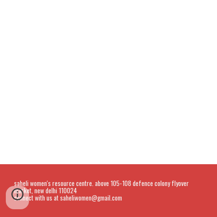
saheli women's resource centre. above 105-108 defence colony flyover
market, new delhi 110024
connect with us at saheliwomen@gmail.com