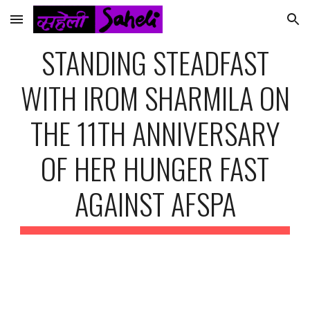
Skip to main content
Skip to navigation
STANDING STEADFAST
WITH IROM SHARMILA ON
THE 11TH ANNIVERSARY
OF HER HUNGER FAST
AGAINST AFSPA