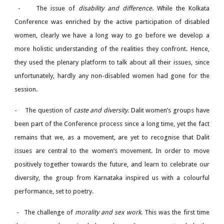
-
The issue of
disability and difference
. While the Kolkata
Conference was enriched by the active participation of disabled
women, clearly we have a long way to go before we develop a
more holistic understanding of the realities they confront. Hence,
they used the plenary platform to talk about all their issues, since
unfortunately, hardly any non-disabled women had gone for the
session.
-
The question of
caste and diversity
. Dalit women’s groups have
been part of the Conference process since a long time, yet the fact
remains that we, as a movement, are yet to recognise that Dalit
issues are central to the women’s movement. In order to move
positively together towards the future, and learn to celebrate our
diversity, the group from Karnataka inspired us with a colourful
performance, set to poetry.
-
The challenge of
morality and sex work
. This was the first time