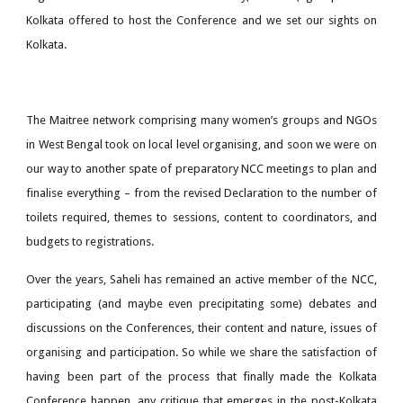
Kolkata offered to host the Conference and we set our sights on
Kolkata.
The Maitree network comprising many women’s groups and NGOs
in West Bengal took on local level organising, and soon we were on
our way to another spate of preparatory NCC meetings to plan and
finalise everything – from the revised Declaration to the number of
toilets required, themes to sessions, content to coordinators, and
budgets to registrations.
Over the years, Saheli has remained an active member of the NCC,
participating (and maybe even precipitating some) debates and
discussions on the Conferences, their content and nature, issues of
organising and participation. So while we share the satisfaction of
having been part of the process that finally made the Kolkata
Conference happen, any critique that emerges in the post-Kolkata