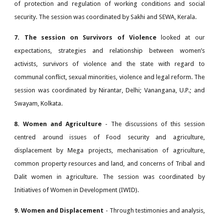
of protection and regulation of working conditions and social
security. The session was coordinated by Sakhi and SEWA, Kerala.
7. The session on Survivors of Violence
looked at our
expectations, strategies and relationship between women’s
activists, survivors of violence and the state with regard to
communal conflict, sexual minorities, violence and legal reform. The
session was coordinated by Nirantar, Delhi; Vanangana, U.P.; and
Swayam, Kolkata.
8. Women and Agriculture
- The discussions of this session
centred around issues of Food security and agriculture,
displacement by Mega projects, mechanisation of agriculture,
common property resources and land, and concerns of Tribal and
Dalit women in agriculture. The session was coordinated by
Initiatives of Women in Development (IWID).
9. Women and Displacement
- Through testimonies and analysis,