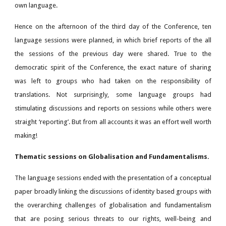
own language.
Hence on the afternoon of the third day of the Conference, ten
language sessions were planned, in which brief reports of the all
the sessions of the previous day were shared. True to the
democratic spirit of the Conference, the exact nature of sharing
was left to groups who had taken on the responsibility of
translations. Not surprisingly, some language groups had
stimulating discussions and reports on sessions while others were
straight ‘reporting’. But from all accounts it was an effort well worth
making!
Thematic sessions on Globalisation and Fundamentalisms.
The language sessions ended with the presentation of a conceptual
paper broadly linking the discussions of identity based groups with
the overarching challenges of globalisation and fundamentalism
that are posing serious threats to our rights, well-being and