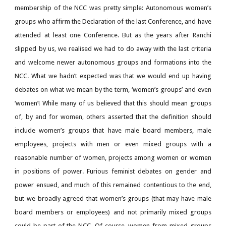
membership of the NCC was pretty simple: Autonomous women’s
groups who affirm the Declaration of the last Conference, and have
attended at least one Conference. But as the years after Ranchi
slipped by us, we realised we had to do away with the last criteria
and welcome newer autonomous groups and formations into the
NCC. What we hadn’t expected was that we would end up having
debates on what we mean by the term, ‘women’s groups’ and even
‘women’! While many of us believed that this should mean groups
of, by and for women, others asserted that the definition should
include women’s groups that have male board members, male
employees, projects with men or even mixed groups with a
reasonable number of women, projects among women or women
in positions of power. Furious feminist debates on gender and
power ensued, and much of this remained contentious to the end,
but we broadly agreed that women’s groups (that may have male
board members or employees) and not primarily mixed groups
could be part of the NCC. Of course, women from mixed groups