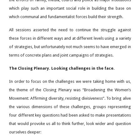
which play such an important social role in building the base on
which communal and fundamentalist forces build their strength.
All sessions asserted the need to continue the struggle against
these forces in different ways and at different levels using a variety
of strategies, but unfortunately not much seems to have emerged in
terms of concrete plans and joint campaigns of strategies.
The Closing Plenary. Looking challenges in the face.
In order to focus on the challenges we were taking home with us,
the theme of the Closing Plenary was “Broadening the Women’s
Movement: Affirming diversity, resisting divisiveness”. To bring alive
the various dimensions of these challenges, groups representing
four different key questions had been asked to make presentations
that would provoke us all to think further, look wider and question
ourselves deeper: