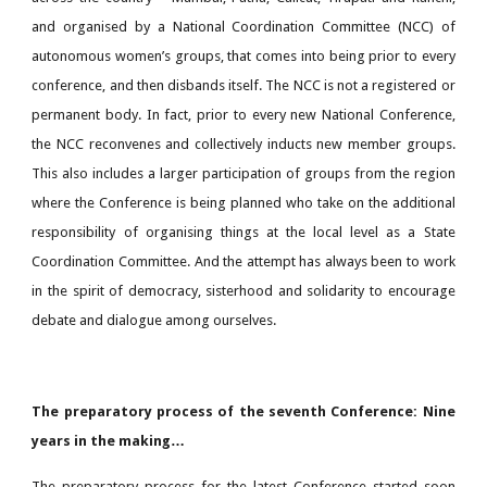
and organised by a National Coordination Committee (NCC) of
autonomous women’s groups, that comes into being prior to every
conference, and then disbands itself. The NCC is not a registered or
permanent body. In fact, prior to every new National Conference,
the NCC reconvenes and collectively inducts new member groups.
This also includes a larger participation of groups from the region
where the Conference is being planned who take on the additional
responsibility of organising things at the local level as a State
Coordination Committee. And the attempt has always been to work
in the spirit of democracy, sisterhood and solidarity to encourage
debate and dialogue among ourselves.
The preparatory process of the seventh Conference: Nine
years in the making…
The preparatory process for the latest Conference started soon