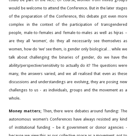
would be welcome to attend the Conference. But in the later stages
of the preparation of the Conference, this debate got even more
complex in the context of the participation of transgendered
people, male-to-females and female-to-males as well as hijras –
are they all ‘women’, do they all necessarily see themselves as
women, how do ‘we’ see them, is gender only biological… while we
talk about challenging the binaries of gender, do we have the
ability/perspective/sensitivity to actually do it? The questions were
many, the answers varied, and we all realised that even as these
discussions and understandings are evolving, they are posing new
challenges to us - as individuals, groups and the movement as a
whole.
Money matters
:
Then, there were debates around funding: The
autonomous women’s Conferences have always resisted any kind
of institutional funding – be it government or donor agencies -
because we view this as our collective space as a movement, not to