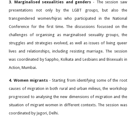
3. Marginalised sexualities and genders
- The session saw
presentations not only by the LGBT groups, but also the
transgendered women/hijras who participated in the National
Conference for the first time. The discussions focussed on the
challenges of organising as marginalised sexuality groups, the
struggles and strategies evolved, as well as issues of living queer
lives and relationships, including resisting marriage. The session
was coordinated by Sappho, Kolkata and Lesbians and Bisexuals in
Action, Mumbai.
4. Women migrants
- Starting from identifying some of the root
causes of migration in both rural and urban milieus, the workshop
progressed to analysing the new dimensions of migration and the
situation of migrant women in different contexts. The session was
coordinated by Jagori, Delhi.