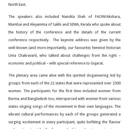
North East.
The speakers also included Nandita Shah of FAOW/Akshara,
Mumbai and Aleyamma of Sakhi and SEWA, Kerala who spoke about
the history of the conference and the details of the current
conference respectively. The keynote address was given by the
well-known (and more importantly, our favourite) feminist historian
Uma Chakravarti, who talked about challenges from the right –
economic and political – with special reference to Gujarat.
The plenary area came alive with the spirited sloganeering led by
groups from each of the 22 states that were represented over 2500
women. The participants for the first time included women from
Burma and Bangladesh too, interspersed with women from various
states singing songs of the movement in their own languages. The
vibrant cultural performances by each of the groups generated a
surging excitement in every participant, quite befitting the flavour