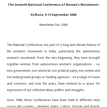
The Seventh National Conference of Women’s Movements
Kolkata, 9-12 September 2006
Newsletter
Dec 2006
The National Conferences are part of a long and vibrant history of
the women’s movement in India, particularly the autonomous
women’s movement. From the very beginning, they have brought
together women from autonomous women’s organisations – i.e.
non-government, non-electoral, non-political party, non-violent and
not underground groups or funding agencies - on a range of issues
and concerns, and over the years, have evolved as a space for
expression of our collective ideas, politics and struggles.
Since 1980, these Conferences have been held in different cities
across the country – Mumbai, Patna, Calicut, Tirupati and Ranchi,