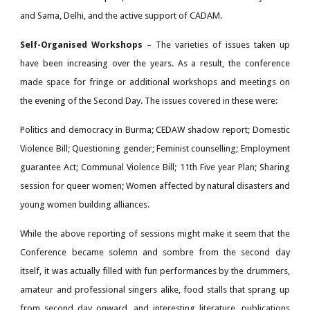
and Sama, Delhi, and the active support of CADAM.
Self-Organised Workshops
– The varieties of issues taken up
have been increasing over the years. As a result, the conference
made space for fringe or additional workshops and meetings on
the evening of the Second Day. The issues covered in these were:
Politics and democracy in Burma; CEDAW shadow report; Domestic
Violence Bill; Questioning gender; Feminist counselling; Employment
guarantee Act; Communal Violence Bill; 11th Five year Plan; Sharing
session for queer women; Women affected by natural disasters and
young women building alliances.
While the above reporting of sessions might make it seem that the
Conference became solemn and sombre from the second day
itself, it was actually filled with fun performances by the drummers,
amateur and professional singers alike, food stalls that sprang up
from second day onward, and interesting literature, publications