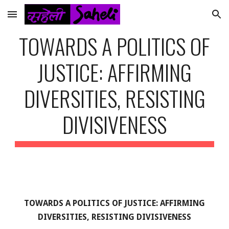
Skip to main content
Skip to navigation
TOWARDS A POLITICS OF
JUSTICE: AFFIRMING
DIVERSITIES, RESISTING
DIVISIVENESS
TOWARDS A POLITICS OF JUSTICE: AFFIRMING
DIVERSITIES, RESISTING DIVISIVENESS