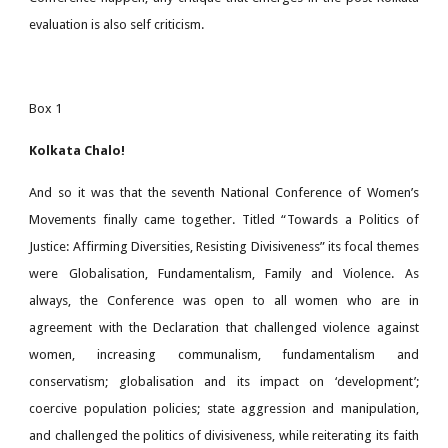
evaluation is also self criticism.
Box 1
Kolkata Chalo!
And so it was that the seventh National Conference of Women’s
Movements finally came together. Titled “Towards a Politics of
Justice: Affirming Diversities, Resisting Divisiveness” its focal themes
were Globalisation, Fundamentalism, Family and Violence. As
always, the Conference was open to all women who are in
agreement with the Declaration that challenged violence against
women, increasing communalism, fundamentalism and
conservatism; globalisation and its impact on ‘development’;
coercive population policies; state aggression and manipulation,
and challenged the politics of divisiveness, while reiterating its faith