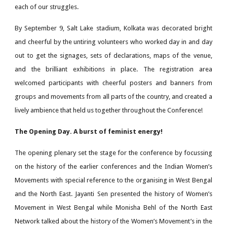
each of our struggles.
By September 9, Salt Lake stadium, Kolkata was decorated bright
and cheerful by the untiring volunteers who worked day in and day
out to get the signages, sets of declarations, maps of the venue,
and the brilliant exhibitions in place. The registration area
welcomed participants with cheerful posters and banners from
groups and movements from all parts of the country, and created a
lively ambience that held us together throughout the Conference!
The Opening Day. A burst of feminist energy!
The opening plenary set the stage for the conference by focussing
on the history of the earlier conferences and the Indian Women’s
Movements with special reference to the organising in West Bengal
and the North East. Jayanti Sen presented the history of Women’s
Movement in West Bengal while Monisha Behl of the North East
Network talked about the history of the Women’s Movement’s in the