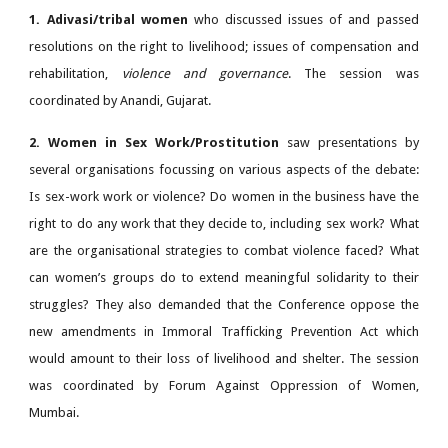
1. Adivasi/tribal women
who discussed issues of and passed
resolutions on the right to livelihood; issues of compensation and
rehabilitation,
violence and governance
. The session was
coordinated by Anandi, Gujarat.
2. Women in Sex Work/Prostitution
saw presentations by
several organisations focussing on various aspects of the debate:
Is sex-work work or violence? Do women in the business have the
right to do any work that they decide to, including sex work? What
are the organisational strategies to combat violence faced? What
can women’s groups do to extend meaningful solidarity to their
struggles? They also demanded that the Conference oppose the
new amendments in Immoral Trafficking Prevention Act which
would amount to their loss of livelihood and shelter. The session
was coordinated by Forum Against Oppression of Women,
Mumbai.