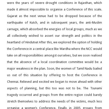
were the years of severe drought conditions in Rajasthan, which
made it almost impossible to organise a Conference of this scale.
Gujarat as the next venue had to be dropped because of the
earthquake of Kutch, and in subsequent years, the anti-Muslim
carnage, which absorbed the energies of local groups, much as we
all collectively wished to assert our strength and politics in the
heartland of Hindutva! After this, we explored the option of holding
the Conference in a central place like Wardha where the NCC would
take on all responsibilities amongst ourselves, but we soon realised
that the absence of a local coordination committee would be a
major weakness in the plan. Soon, the women of Tamil Nadu bailed
us out of this situation by offering to host the Conference in
Chennai. Relieved and excited we began to move ahead with other
aspects of planning, but this too was not to be. The Tsunami
tragedy occurred and groups from the entire region could barely
stretch themselves to address the needs of the victims, much less
organise a women’s Conference. Finally, in 2005, groups from