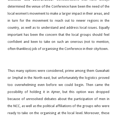
determined the venue of the Conference have been the need of the
local women’s movement to make a larger impact in their areas, and
in turn for the movement to reach out to newer regions in the
country, as well as to understand and address local issues. Equally
important has been the concern that the local groups should feel
confident and keen to take on such an onerous (not to mention,
often thankless) job of organising the Conference in their city/town.
Thus many options were considered, prime among them Guwahati
or Imphal in the North-east, but unfortunately the logistics proved
too overwhelming even before we could begin. Then came the
possibility of holding it in Ajmer, but this option was dropped
because of unresolved debates about the participation of men in
the NCC, as well as the political affiliations of the groups who were
ready to take on the organising at the local level. Moreover, these