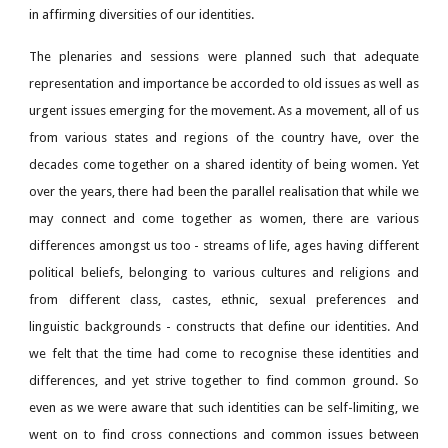
in affirming diversities of our identities.
The plenaries and sessions were planned such that adequate
representation and importance be accorded to old issues as well as
urgent issues emerging for the movement. As a movement, all of us
from various states and regions of the country have, over the
decades come together on a shared identity of being women. Yet
over the years, there had been the parallel realisation that while we
may connect and come together as women, there are various
differences amongst us too - streams of life, ages having different
political beliefs, belonging to various cultures and religions and
from different class, castes, ethnic, sexual preferences and
linguistic backgrounds - constructs that define our identities. And
we felt that the time had come to recognise these identities and
differences, and yet strive together to find common ground. So
even as we were aware that such identities can be self-limiting, we
went on to find cross connections and common issues between