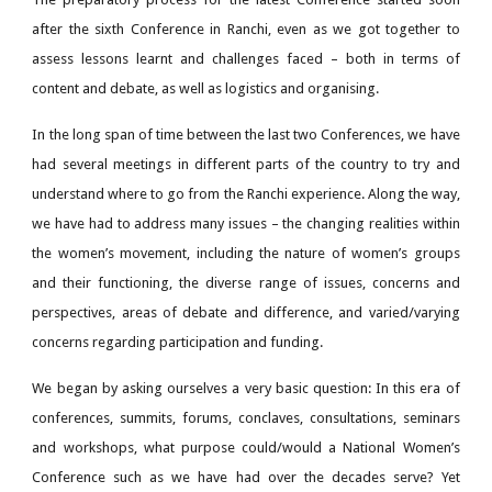
after the sixth Conference in Ranchi, even as we got together to
assess lessons learnt and challenges faced – both in terms of
content and debate, as well as logistics and organising.
In the long span of time between the last two Conferences, we have
had several meetings in different parts of the country to try and
understand where to go from the Ranchi experience. Along the way,
we have had to address many issues – the changing realities within
the women’s movement, including the nature of women’s groups
and their functioning, the diverse range of issues, concerns and
perspectives, areas of debate and difference, and varied/varying
concerns regarding participation and funding.
We began by asking ourselves a very basic question: In this era of
conferences, summits, forums, conclaves, consultations, seminars
and workshops, what purpose could/would a National Women’s
Conference such as we have had over the decades serve? Yet