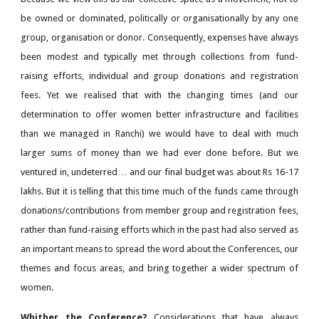
be owned or dominated, politically or organisationally by any one
group, organisation or donor. Consequently, expenses have always
been modest and typically met through collections from fund-
raising efforts, individual and group donations and registration
fees. Yet we realised that with the changing times (and our
determination to offer women better infrastructure and facilities
than we managed in Ranchi) we would have to deal with much
larger sums of money than we had ever done before. But we
ventured in, undeterred… and our final budget was about Rs 16-17
lakhs. But it is telling that this time much of the funds came through
donations/contributions from member group and registration fees,
rather than fund-raising efforts which in the past had also served as
an important means to spread the word about the Conferences, our
themes and focus areas, and bring together a wider spectrum of
women.
Whither the Conference?
Considerations that have always