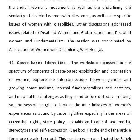
the Indian women’s movement as well as the underlining the
similarity of disabled women with all women, as well as the specific
issues of women with disabilities. Other discussions addressed
issues related to Disabled Women and Globalisation, and Disabled
women and Fundamentalism. The session was coordinated by
Association of Women with Disabilities, West Bengal.
12. Caste based Identities
- The workshop focussed on the
spectrum of concerns of caste-based exploitation and oppression
of women, explore the interconnections between gender and
growing communalisms, internal fundamentalisms and casteism,
and map out the challenges as they stand before us today. In doing
so, the session sought to look at the inter linkages of women’s
experiences as bound by caste rigidities especially in the areas of
citizenship rights, state policy, sexuality and control, and media,
stereotypes and self-expression. (See box 4 at the end of the article
for more detailed report). This session was coordinated by Saheli