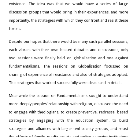
existence. The idea was that we would have a series of large
discussion groups that would bring in their experiences, and more
importantly, the strategies with which they confront and resist these
forces.
Despite our hopes that there would be many such parallel sessions,
each vibrant with their own heated debates and discussions, only
two sessions were finally held on globalisation and one against
fundamentalisms. The sessions on Globalisation focussed on
sharing of experience of resistance and also of strategies adopted.
The strategies that worked successfully were discussed in detail.
Meanwhile the session on Fundamentalisms sought to understand
more deeply peoples’ relationship with religion, discussed the need
to engage with theologians, to create preventive, redressal based
strategies by engaging with the education system, to build
strategies and alliances with larger civil society groups, and resist
the efforts of family, media, courts and police as major institutions