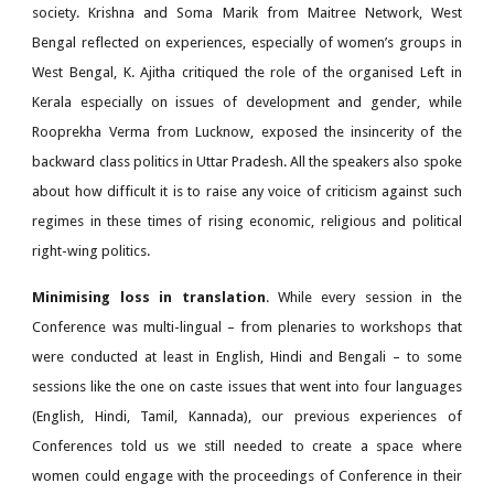
society. Krishna and Soma Marik from Maitree Network, West
Bengal reflected on experiences, especially of women’s groups in
West Bengal, K. Ajitha critiqued the role of the organised Left in
Kerala especially on issues of development and gender, while
Rooprekha Verma from Lucknow, exposed the insincerity of the
backward class politics in Uttar Pradesh. All the speakers also spoke
about how difficult it is to raise any voice of criticism against such
regimes in these times of rising economic, religious and political
right-wing politics.
Minimising loss in translation
. While every session in the
Conference was multi-lingual – from plenaries to workshops that
were conducted at least in English, Hindi and Bengali – to some
sessions like the one on caste issues that went into four languages
(English, Hindi, Tamil, Kannada), our previous experiences of
Conferences told us we still needed to create a space where
women could engage with the proceedings of Conference in their