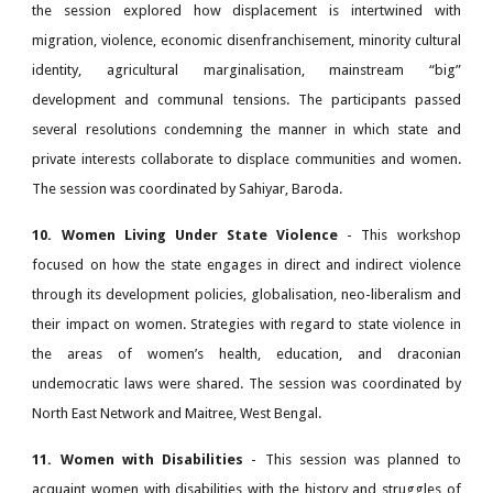
the session explored how displacement is intertwined with
migration, violence, economic disenfranchisement, minority cultural
identity, agricultural marginalisation, mainstream “big”
development and communal tensions. The participants passed
several resolutions condemning the manner in which state and
private interests collaborate to displace communities and women.
The session was coordinated by Sahiyar, Baroda.
10. Women Living Under State Violence
- This workshop
focused on how the state engages in direct and indirect violence
through its development policies, globalisation, neo-liberalism and
their impact on women. Strategies with regard to state violence in
the areas of women’s health, education, and draconian
undemocratic laws were shared. The session was coordinated by
North East Network and Maitree, West Bengal.
11. Women with Disabilities
- This session was planned to
acquaint women with disabilities with the history and struggles of