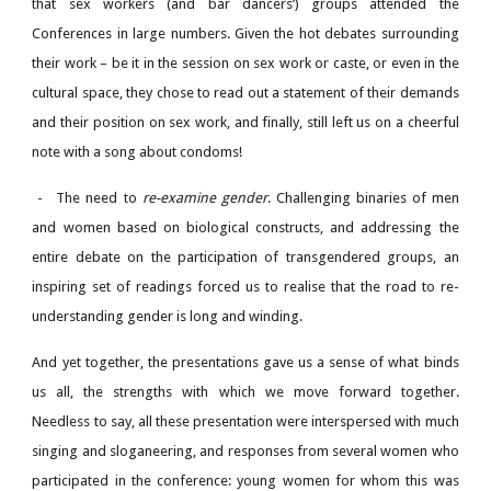
that sex workers (and bar dancers’) groups attended the
Conferences in large numbers. Given the hot debates surrounding
their work – be it in the session on sex work or caste, or even in the
cultural space, they chose to read out a statement of their demands
and their position on sex work, and finally, still left us on a cheerful
note with a song about condoms!
-
The need to
re-examine gender
. Challenging binaries of men
and women based on biological constructs, and addressing the
entire debate on the participation of transgendered groups, an
inspiring set of readings forced us to realise that the road to re-
understanding gender is long and winding.
And yet together, the presentations gave us a sense of what binds
us all, the strengths with which we move forward together.
Needless to say, all these presentation were interspersed with much
singing and sloganeering, and responses from several women who
participated in the conference: young women for whom this was