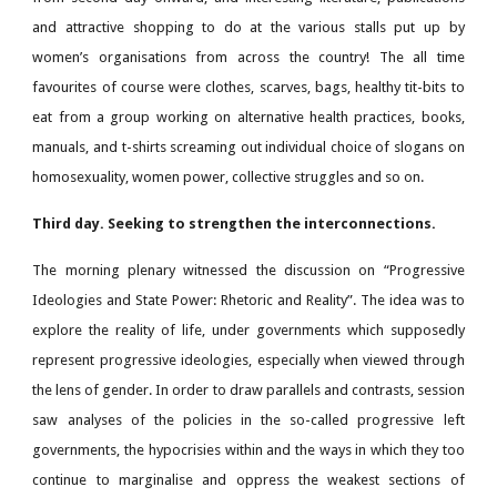
and attractive shopping to do at the various stalls put up by
women’s organisations from across the country! The all time
favourites of course were clothes, scarves, bags, healthy tit-bits to
eat from a group working on alternative health practices, books,
manuals, and t-shirts screaming out individual choice of slogans on
homosexuality, women power, collective struggles and so on.
Third day. Seeking to strengthen the interconnections.
The morning plenary witnessed the discussion on “Progressive
Ideologies and State Power: Rhetoric and Reality”. The idea was to
explore the reality of life, under governments which supposedly
represent progressive ideologies, especially when viewed through
the lens of gender. In order to draw parallels and contrasts, session
saw analyses of the policies in the so-called progressive left
governments, the hypocrisies within and the ways in which they too
continue to marginalise and oppress the weakest sections of