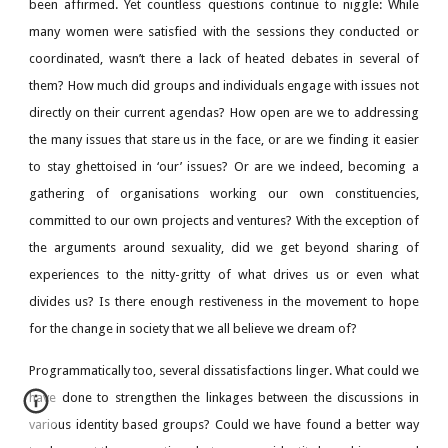
been affirmed. Yet countless questions continue to niggle: While
many women were satisfied with the sessions they conducted or
coordinated, wasn’t there a lack of heated debates in several of
them? How much did groups and individuals engage with issues not
directly on their current agendas? How open are we to addressing
the many issues that stare us in the face, or are we finding it easier
to stay ghettoised in ‘our’ issues? Or are we indeed, becoming a
gathering of organisations working our own constituencies,
committed to our own projects and ventures? With the exception of
the arguments around sexuality, did we get beyond sharing of
experiences to the nitty-gritty of what drives us or even what
divides us? Is there enough restiveness in the movement to hope
for the change in society that we all believe we dream of?
Programmatically too, several dissatisfactions linger. What could we
have done to strengthen the linkages between the discussions in
various identity based groups? Could we have found a better way