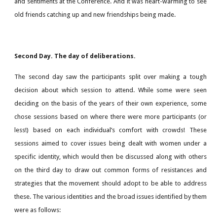
and sentiments at the Conference. And it was heart-warming to see
old friends catching up and new friendships being made.
Second Day. The day of deliberations.
The second day saw the participants split over making a tough
decision about which session to attend. While some were seen
deciding on the basis of the years of their own experience, some
chose sessions based on where there were more participants (or
less!) based on each individual’s comfort with crowds! These
sessions aimed to cover issues being dealt with women under a
specific identity, which would then be discussed along with others
on the third day to draw out common forms of resistances and
strategies that the movement should adopt to be able to address
these. The various identities and the broad issues identified by them
were as follows: