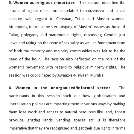
5. Women as religious minorities
- This session identified the
issues of rights of minorities related to citizenship and social
security, with regard to Christian, Tribal and Muslim women.
Attempting to break the stereotyping of Muslim’s issues as those of
Talaq, polygamy and matrimonial rights; discussing Gender Just
Laws and taking on the issue of sexuality as well as fundamentalism
of both the minority and majority communities was felt to be the
need of the hour. The session also reflected on the role of the
women’s movement with regard to religious minority rights. The
session was coordinated by Awaaz-e-Niswaan, Mumbai.
6. Women in the unorganised/informal sector
- The
participants in this session spelt out how globalisation and
liberalisation policies are impacting them in various ways by making
them lose work and access to natural resources like land, forest
produce, grazing lands, vending spaces etc. It is therefore
imperative that they are recognised and get their due rights in terms