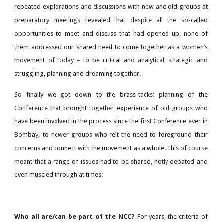
repeated explorations and discussions with new and old groups at
preparatory meetings revealed that despite all the so-called
opportunities to meet and discuss that had opened up, none of
them addressed our shared need to come together as a women’s
movement of today – to be critical and analytical, strategic and
struggling, planning and dreaming together.
So finally we got down to the brass-tacks: planning of the
Conference that brought together experience of old groups who
have been involved in the process since the first Conference ever in
Bombay, to newer groups who felt the need to foreground their
concerns and connect with the movement as a whole. This of course
meant that a range of issues had to be shared, hotly debated and
even muscled through at times:
Who all are/can be part of the NCC?
For years, the criteria of