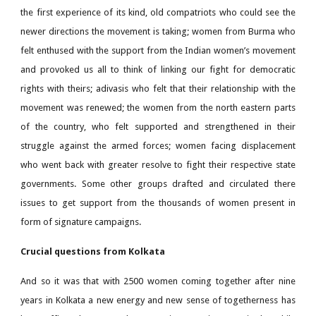
the first experience of its kind, old compatriots who could see the
newer directions the movement is taking; women from Burma who
felt enthused with the support from the Indian women’s movement
and provoked us all to think of linking our fight for democratic
rights with theirs; adivasis who felt that their relationship with the
movement was renewed; the women from the north eastern parts
of the country, who felt supported and strengthened in their
struggle against the armed forces; women facing displacement
who went back with greater resolve to fight their respective state
governments. Some other groups drafted and circulated there
issues to get support from the thousands of women present in
form of signature campaigns.
Crucial questions from Kolkata
And so it was that with 2500 women coming together after nine
years in Kolkata a new energy and new sense of togetherness has