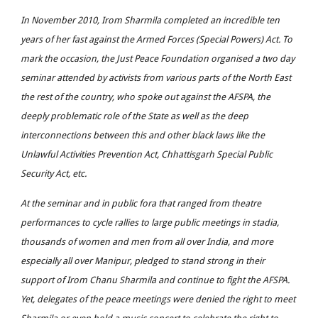
In November 2010, Irom Sharmila completed an incredible ten
years of her fast against the Armed Forces (Special Powers) Act. To
mark the occasion, the Just Peace Foundation organised a two day
seminar attended by activists from various parts of the North East
the rest of the country, who spoke out against the AFSPA, the
deeply problematic role of the State as well as the deep
interconnections between this and other black laws like the
Unlawful Activities Prevention Act, Chhattisgarh Special Public
Security Act, etc.
At the seminar and in public fora that ranged from theatre
performances to cycle rallies to large public meetings in stadia,
thousands of women and men from all over India, and more
especially all over Manipur, pledged to stand strong in their
support of Irom Chanu Sharmila and continue to fight the AFSPA.
Yet, delegates of the peace meetings were denied the right to meet