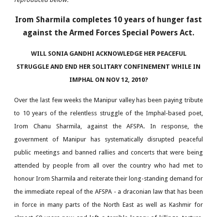
Irom Sharmila completes 10 years of hunger fast
against the Armed Forces Special Powers Act.
WILL SONIA GANDHI ACKNOWLEDGE HER PEACEFUL
STRUGGLE AND END HER SOLITARY CONFINEMENT WHILE IN
IMPHAL ON NOV 12, 2010?
Over the last few weeks the Manipur valley has been paying tribute
to 10 years of the relentless struggle of the Imphal-based poet,
Irom Chanu Sharmila, against the AFSPA. In response, the
government of Manipur has systematically disrupted peaceful
public meetings and banned rallies and concerts that were being
attended by people from all over the country who had met to
honour Irom Sharmila and reiterate their long-standing demand for
the immediate repeal of the AFSPA - a draconian law that has been
in force in many parts of the North East as well as Kashmir for