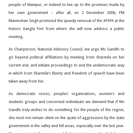
people of Manipur, or indeed to live up to the promises made by
her own government – after all, on 2 December 2006, PM
Manmohan Singh promised the speedy removal of the AFSPA at the
historic Kangla Fort from where she will now address a public
meeting.
As Chairperson, National Advisory Council, we urge Ms Gandhi to
go beyond political affiliations by meeting Irom Sharmila on her
current visit, and initiate proceedings to end the undemocratic way
in which Irom Sharmila’s liberty and freedom of speech have been
taken away from her.
As democratic voices, peoples’ organisations, women’s and
students groups and concerned individuals we demand that if Ms
Gandhi truly wishes to do something for the people of the region,
she must not remain silent on the spate of aggressions by the state
government in the valley and hill areas, especially over the last year.