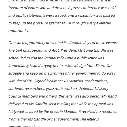
Sharmila or even hold a music concert to celebrate the right to
freedom of expression and dissent. A press conference was held
and public statements were issued, and a resolution was passed
to keep up the pressure against AFSPA through every available
opportunity.
One such opportunity presented itself within days of these events.
The UPA Chairperson and AICC President, Ms Sonia Gandhi was
scheduled to visit the Imphal valley and a public letter was
immediately issued urging her to acknowledge Irom Sharmila’s
struggle and keep up the promise of her government to do away
with the AFSPA. Signed by almost 100 activists, academicians,
students, researchers, grassroots workers, National Advisory
Council members and others, this letter was also personally hand
delivered to Ms Gandhi. Yet it is telling that while the appeal was
fairly well covered by the press in Manipur it received no response
from either Ms Gandhi or her government. The letter is
reproduced below.