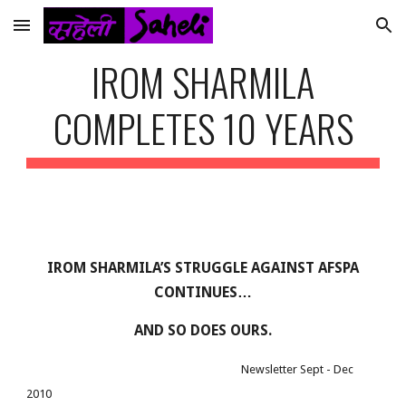
Skip to main content
Skip to navigation
IROM SHARMILA
COMPLETES 10 YEARS
IROM SHARMILA’S STRUGGLE AGAINST AFSPA
CONTINUES…
AND SO DOES OURS.
Newsletter Sept - Dec
2010