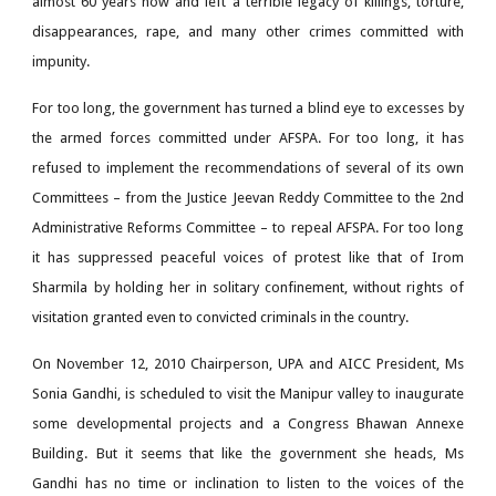
almost 60 years now and left a terrible legacy of killings, torture,
disappearances, rape, and many other crimes committed with
impunity.
For too long, the government has turned a blind eye to excesses by
the armed forces committed under AFSPA. For too long, it has
refused to implement the recommendations of several of its own
Committees – from the Justice Jeevan Reddy Committee to the 2nd
Administrative Reforms Committee – to repeal AFSPA. For too long
it has suppressed peaceful voices of protest like that of Irom
Sharmila by holding her in solitary confinement, without rights of
visitation granted even to convicted criminals in the country.
On November 12, 2010 Chairperson, UPA and AICC President, Ms
Sonia Gandhi, is scheduled to visit the Manipur valley to inaugurate
some developmental projects and a Congress Bhawan Annexe
Building. But it seems that like the government she heads, Ms
Gandhi has no time or inclination to listen to the voices of the