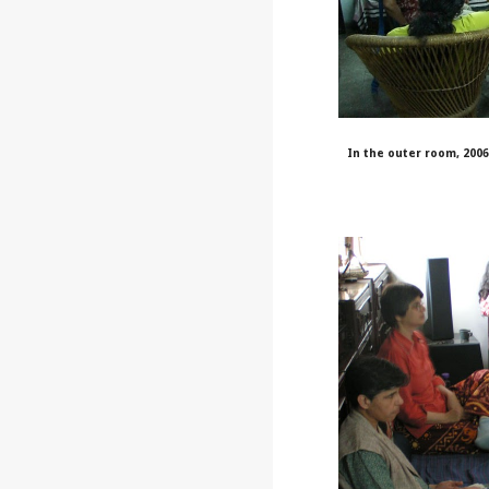
In the outer room, 200