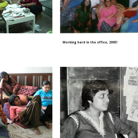
Working hard in the office, 2005!
6