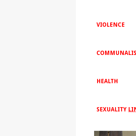
VIOLENCE
COMMUNALI
HEALTH
SEXUALITY
LI