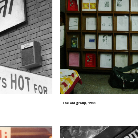
The old group, 1988