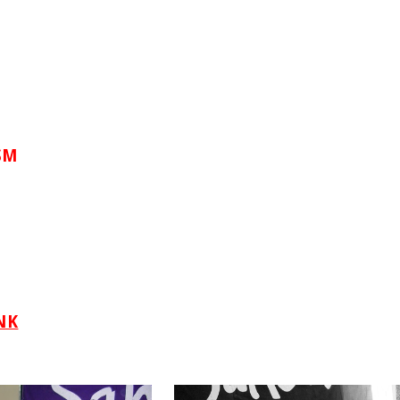
SM
NK