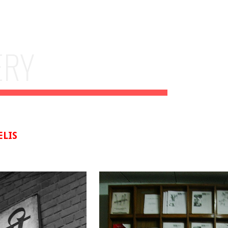
ip to main content
Skip to navigat
ERY
ELIS