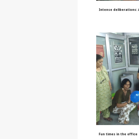
Intense deliberations:
Fun times in the office