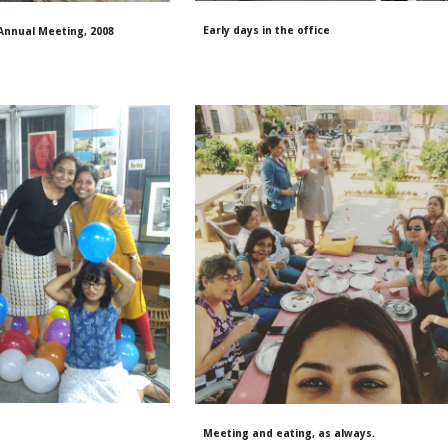
Early days in the office
 Annual Meeting, 2008
Meeting and eating, as always
.