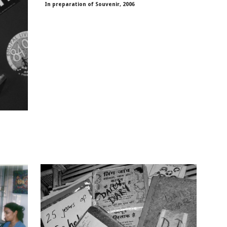
In preparation of Souvenir, 2006