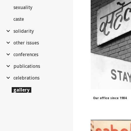
sexuality
caste
solidarity
other issues
conferences
publications
celebrations
gallery
Our
office since 1984