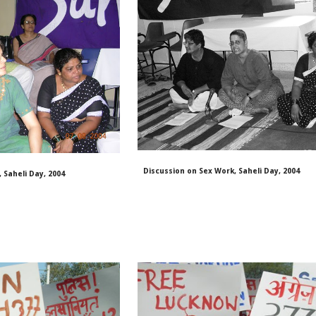
Discussion on Sex Work, Saheli Day, 2004
 Saheli Day, 2004