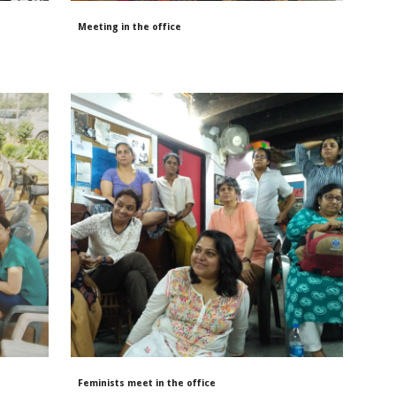
Meeting in the office
Feminists meet in the office