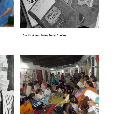
Our first and later Daily Diaries