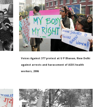
Voices Against 377 protest at U P Bhavan, New Delhi
against arrests and harassment of AIDS health
workers, 2006