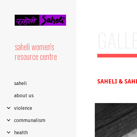
Sk
GALL
saheli women's
resource centre
SAHELI & SAH
saheli
about us
violence
communalism
health