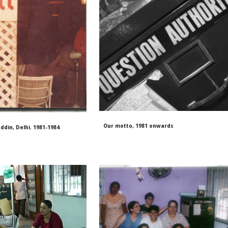
Our motto, 1981 onwards
ddin, Delhi. 1981-1984