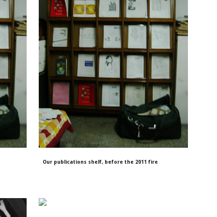
Our publications shelf, before the 2011 fire