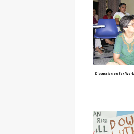
Discussion on Sex Work,