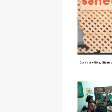
Our first office, Nizamu