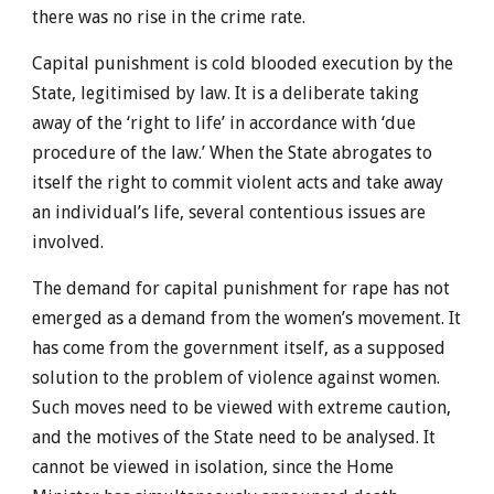
there was no rise in the crime rate.
Capital punishment is cold blooded execution by the
State, legitimised by law. It is a deliberate taking
away of the ‘right to life’ in accordance with ‘due
procedure of the law.’ When the State abrogates to
itself the right to commit violent acts and take away
an individual’s life, several contentious issues are
involved.
The demand for capital punishment for rape has not
emerged as a demand from the women’s movement. It
has come from the government itself, as a supposed
solution to the problem of violence against women.
Such moves need to be viewed with extreme caution,
and the motives of the State need to be analysed. It
cannot be viewed in isolation, since the Home