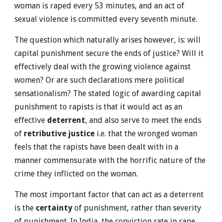
woman is raped every 53 minutes, and an act of
sexual violence is committed every seventh minute.
The question which naturally arises however, is: will
capital punishment secure the ends of justice? Will it
effectively deal with the growing violence against
women? Or are such declarations mere political
sensationalism? The stated logic of awarding capital
punishment to rapists is that it would act as an
effective
deterrent
, and also serve to meet the ends
of
retributive justice
i.e. that the wronged woman
feels that the rapists have been dealt with in a
manner commensurate with the horrific nature of the
crime they inflicted on the woman.
The most important factor that can act as a deterrent
is the
certainty
of punishment, rather than severity
of punishment. In India, the conviction rate in rape