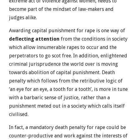
extreme act of violence against women, needs to
become part of the mindset of law-makers and
judges alike.
Awarding capital punishment for rape is one way of
deflecting attention
from the conditions in society
which allow innumerable rapes to occur and the
perpetrators to go scot free. In addition, enlightened
criminal jurisprudence the world over is moving
towards abolition of capital punishment. Death
penalty which follows from the retributive logic of
‘an eye for an eye, a tooth for a tooth’, is more in tune
with a barbaric sense of justice, rather than a
punishment meted out in a society which calls itself
civilised.
In fact, a mandatory death penalty for rape could be
counter-productive and work against the interests of