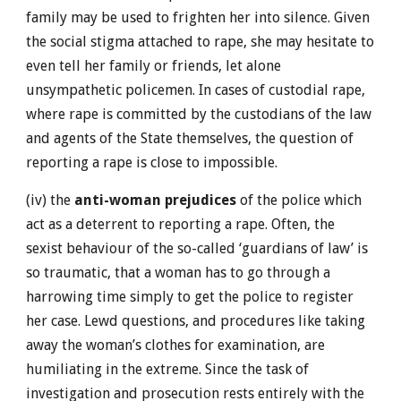
family may be used to frighten her into silence. Given
the social stigma attached to rape, she may hesitate to
even tell her family or friends, let alone
unsympathetic policemen. In cases of custodial rape,
where rape is committed by the custodians of the law
and agents of the State themselves, the question of
reporting a rape is close to impossible.
(iv) the
anti-woman prejudices
of the police which
act as a deterrent to reporting a rape. Often, the
sexist behaviour of the so-called ‘guardians of law’ is
so traumatic, that a woman has to go through a
harrowing time simply to get the police to register
her case. Lewd questions, and procedures like taking
away the woman’s clothes for examination, are
humiliating in the extreme. Since the task of
investigation and prosecution rests entirely with the