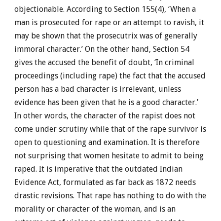
objectionable. According to Section 155(4), ‘When a
man is prosecuted for rape or an attempt to ravish, it
may be shown that the prosecutrix was of generally
immoral character.’ On the other hand, Section 54
gives the accused the benefit of doubt, ‘In criminal
proceedings (including rape) the fact that the accused
person has a bad character is irrelevant, unless
evidence has been given that he is a good character.’
In other words, the character of the rapist does not
come under scrutiny while that of the rape survivor is
open to questioning and examination. It is therefore
not surprising that women hesitate to admit to being
raped. It is imperative that the outdated Indian
Evidence Act, formulated as far back as 1872 needs
drastic revisions. That rape has nothing to do with the
morality or character of the woman, and is an