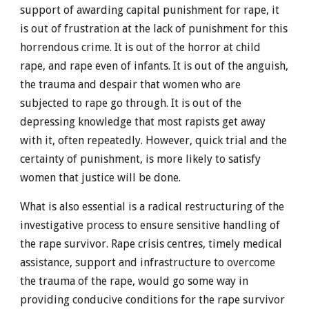
support of awarding capital punishment for rape, it
is out of frustration at the lack of punishment for this
horrendous crime. It is out of the horror at child
rape, and rape even of infants. It is out of the anguish,
the trauma and despair that women who are
subjected to rape go through. It is out of the
depressing knowledge that most rapists get away
with it, often repeatedly. However, quick trial and the
certainty of punishment, is more likely to satisfy
women that justice will be done.
What is also essential is a radical restructuring of the
investigative process to ensure sensitive handling of
the rape survivor. Rape crisis centres, timely medical
assistance, support and infrastructure to overcome
the trauma of the rape, would go some way in
providing conducive conditions for the rape survivor