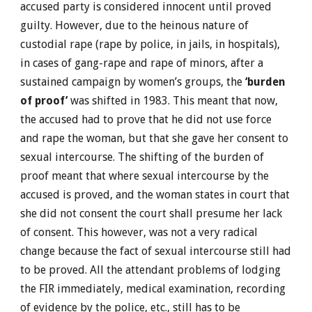
accused party is considered innocent until proved
guilty. However, due to the heinous nature of
custodial rape (rape by police, in jails, in hospitals),
in cases of gang-rape and rape of minors, after a
sustained campaign by women’s groups, the
‘burden
of proof’
was shifted in 1983. This meant that now,
the accused had to prove that he did not use force
and rape the woman, but that she gave her consent to
sexual intercourse. The shifting of the burden of
proof meant that where sexual intercourse by the
accused is proved, and the woman states in court that
she did not consent the court shall presume her lack
of consent. This however, was not a very radical
change because the fact of sexual intercourse still had
to be proved. All the attendant problems of lodging
the FIR immediately, medical examination, recording
of evidence by the police, etc., still has to be