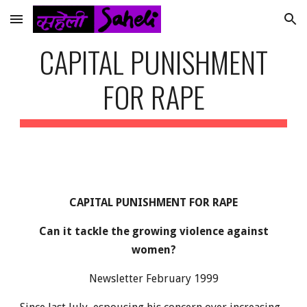
Skip to main content
Skip to navigation
CAPITAL PUNISHMENT
FOR RAPE
CAPITAL PUNISHMENT FOR RAPE
Can it tackle the growing violence against
women?
Newsletter February 1999