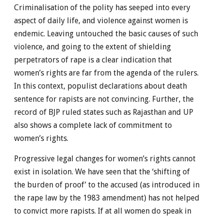
Criminalisation of the polity has seeped into every
aspect of daily life, and violence against women is
endemic. Leaving untouched the basic causes of such
violence, and going to the extent of shielding
perpetrators of rape is a clear indication that
women’s rights are far from the agenda of the rulers.
In this context, populist declarations about death
sentence for rapists are not convincing. Further, the
record of BJP ruled states such as Rajasthan and UP
also shows a complete lack of commitment to
women’s rights.
Progressive legal changes for women’s rights cannot
exist in isolation. We have seen that the ‘shifting of
the burden of proof’ to the accused (as introduced in
the rape law by the 1983 amendment) has not helped
to convict more rapists. If at all women do speak in