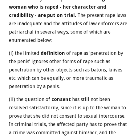
woman who is raped - her character and
credibility - are put on trial.
The present rape laws
are inadequate and the attitudes of law enforcers are
patriarchal in several ways, some of which are
enumerated below:
(i) the limited
definition
of rape as ‘penetration by
the penis’ ignores other forms of rape such as
penetration by other objects such as batons, knives
etc. which can be equally, or more traumatic as
penetration by a penis.
(ii) the question of
consent
has still not been
resolved satisfactorily, since it is up to the woman to
prove that she did not consent to sexual intercourse.
In criminal trials, the affected party has to prove that
a crime was committed against him/her, and the