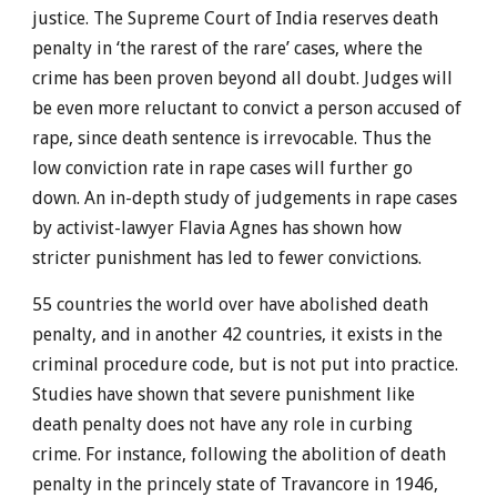
justice. The Supreme Court of India reserves death
penalty in ‘the rarest of the rare’ cases, where the
crime has been proven beyond all doubt. Judges will
be even more reluctant to convict a person accused of
rape, since death sentence is irrevocable. Thus the
low conviction rate in rape cases will further go
down. An in-depth study of judgements in rape cases
by activist-lawyer Flavia Agnes has shown how
stricter punishment has led to fewer convictions.
55 countries the world over have abolished death
penalty, and in another 42 countries, it exists in the
criminal procedure code, but is not put into practice.
Studies have shown that severe punishment like
death penalty does not have any role in curbing
crime. For instance, following the abolition of death
penalty in the princely state of Travancore in 1946,