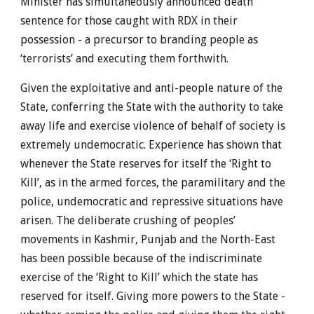
Minister has simultaneously announced death
sentence for those caught with RDX in their
possession - a precursor to branding people as
‘terrorists’ and executing them forthwith.
Given the exploitative and anti-people nature of the
State, conferring the State with the authority to take
away life and exercise violence of behalf of society is
extremely undemocratic. Experience has shown that
whenever the State reserves for itself the ‘Right to
Kill’, as in the armed forces, the paramilitary and the
police, undemocratic and repressive situations have
arisen. The deliberate crushing of peoples’
movements in Kashmir, Punjab and the North-East
has been possible because of the indiscriminate
exercise of the ‘Right to Kill’ which the state has
reserved for itself. Giving more powers to the State -