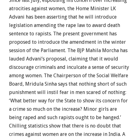
Since last July, espousing his concern over increasing
atrocities against women, the Home Minister LK
Advani has been asserting that he will introduce
legislation amending the rape law to award death
sentence to rapists. The present government has
proposed to introduce the amendment in the winter
session of the Parliament. The BJP Mahila Morcha has
lauded Advani’s proposal, claiming that it would
discourage criminals and inculcate a sense of security
among women. The Chairperson of the Social Welfare
Board, Mridula Sinha says that nothing short of such
punishment will instil fear in men scared of nothing:
‘What better way for the State to show its concern for
a crime so much on the increase? Minor girls are
being raped and such rapists ought to be hanged.’
Chilling statistics show that there is no doubt that
crimes against women are on the increase in India. A