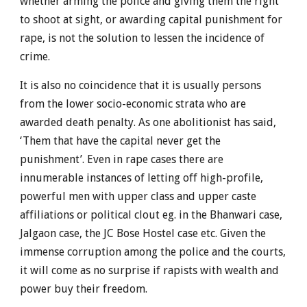
whether arming the police and giving them the right
to shoot at sight, or awarding capital punishment for
rape, is not the solution to lessen the incidence of
crime.
It is also no coincidence that it is usually persons
from the lower socio-economic strata who are
awarded death penalty. As one abolitionist has said,
‘Them that have the capital never get the
punishment’. Even in rape cases there are
innumerable instances of letting off high-profile,
powerful men with upper class and upper caste
affiliations or political clout eg. in the Bhanwari case,
Jalgaon case, the JC Bose Hostel case etc. Given the
immense corruption among the police and the courts,
it will come as no surprise if rapists with wealth and
power buy their freedom.