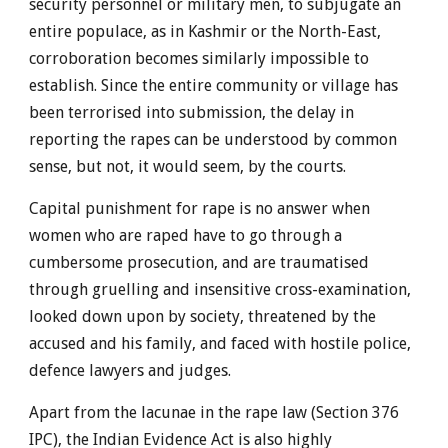
security personnel or military men, to subjugate an
entire populace, as in Kashmir or the North-East,
corroboration becomes similarly impossible to
establish. Since the entire community or village has
been terrorised into submission, the delay in
reporting the rapes can be understood by common
sense, but not, it would seem, by the courts.
Capital punishment for rape is no answer when
women who are raped have to go through a
cumbersome prosecution, and are traumatised
through gruelling and insensitive cross-examination,
looked down upon by society, threatened by the
accused and his family, and faced with hostile police,
defence lawyers and judges.
Apart from the lacunae in the rape law (Section 376
IPC), the Indian Evidence Act is also highly