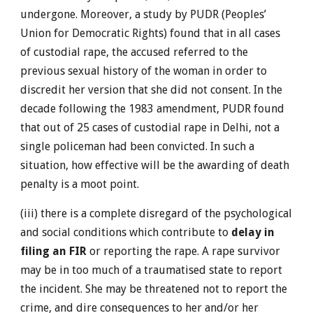
undergone. Moreover, a study by PUDR (Peoples’
Union for Democratic Rights) found that in all cases
of custodial rape, the accused referred to the
previous sexual history of the woman in order to
discredit her version that she did not consent. In the
decade following the 1983 amendment, PUDR found
that out of 25 cases of custodial rape in Delhi, not a
single policeman had been convicted. In such a
situation, how effective will be the awarding of death
penalty is a moot point.
(iii) there is a complete disregard of the psychological
and social conditions which contribute to
delay in
filing an FIR
or reporting the rape. A rape survivor
may be in too much of a traumatised state to report
the incident. She may be threatened not to report the
crime, and dire consequences to her and/or her