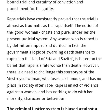
bound trial and certainty of conviction and
punishment for the guilty.
Rape trials have consistently proved that the trial is
almost as traumatic as the rape itself. The notion of
the ‘good’ woman - chaste and pure, underlies the
present judicial system. Any woman who is raped is
by definition impure and defiled. In fact, the
government’s logic of awarding death sentence to
rapists in the ‘land of Sita and Savitri’, is based on the
belief that rape is a fate worse than death. However,
there is a need to challenge this stereotype of the
‘destroyed’ woman, who loses her honour, and has no
place in society after rape. Rape is an act of violence
against a woman, and has nothing to do with her
morality, character or behaviour.
The criminal justice system is biased against a