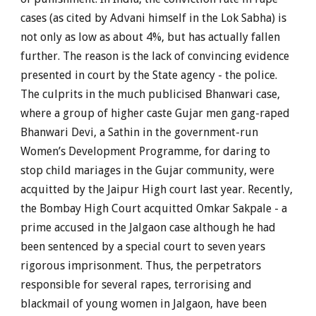
cases (as cited by Advani himself in the Lok Sabha) is
not only as low as about 4%, but has actually fallen
further. The reason is the lack of convincing evidence
presented in court by the State agency - the police.
The culprits in the much publicised Bhanwari case,
where a group of higher caste Gujar men gang-raped
Bhanwari Devi, a Sathin in the government-run
Women’s Development Programme, for daring to
stop child mariages in the Gujar community, were
acquitted by the Jaipur High court last year. Recently,
the Bombay High Court acquitted Omkar Sakpale - a
prime accused in the Jalgaon case although he had
been sentenced by a special court to seven years
rigorous imprisonment. Thus, the perpetrators
responsible for several rapes, terrorising and
blackmail of young women in Jalgaon, have been