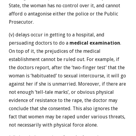
State, the woman has no control over it, and cannot
afford o antagonise either the police or the Public
Prosecutor.
(v) delays occur in getting to a hospital, and
persuading doctors to do a
medical examination
.
On top of it, the prejudices of the medical
establishment cannot be ruled out. For example, if
the doctors report, after the ‘two-finger test’ that the
woman is ‘habituated’ to sexual intercourse, it will go
against her if she is unmarried. Moreover, if there are
not enough ‘tell-tale marks’, or obvious physical
evidence of resistance to the rape, the doctor may
conclude that she consented. This also ignores the
fact that women may be raped under various threats,
not necessarily with physical force alone.