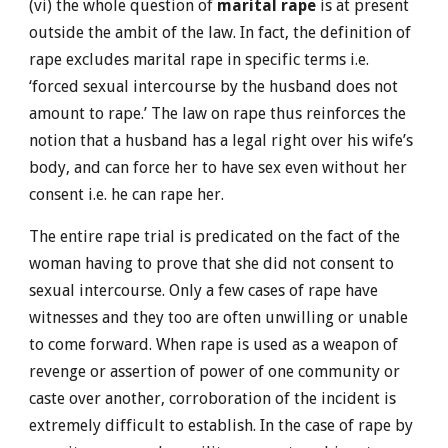
(vi) the whole question of
marital rape
is at present
outside the ambit of the law. In fact, the definition of
rape excludes marital rape in specific terms i.e.
‘forced sexual intercourse by the husband does not
amount to rape.’ The law on rape thus reinforces the
notion that a husband has a legal right over his wife’s
body, and can force her to have sex even without her
consent i.e. he can rape her.
The entire rape trial is predicated on the fact of the
woman having to prove that she did not consent to
sexual intercourse. Only a few cases of rape have
witnesses and they too are often unwilling or unable
to come forward. When rape is used as a weapon of
revenge or assertion of power of one community or
caste over another, corroboration of the incident is
extremely difficult to establish. In the case of rape by