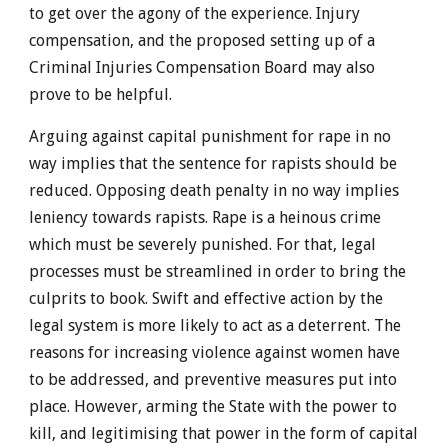
to get over the agony of the experience. Injury
compensation, and the proposed setting up of a
Criminal Injuries Compensation Board may also
prove to be helpful.
Arguing against capital punishment for rape in no
way implies that the sentence for rapists should be
reduced. Opposing death penalty in no way implies
leniency towards rapists. Rape is a heinous crime
which must be severely punished. For that, legal
processes must be streamlined in order to bring the
culprits to book. Swift and effective action by the
legal system is more likely to act as a deterrent. The
reasons for increasing violence against women have
to be addressed, and preventive measures put into
place. However, arming the State with the power to
kill, and legitimising that power in the form of capital