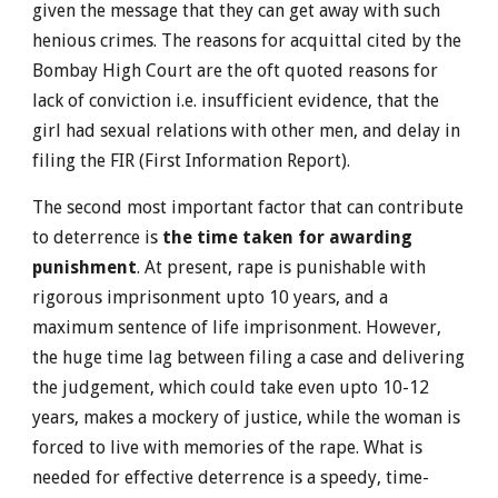
given the message that they can get away with such
henious crimes. The reasons for acquittal cited by the
Bombay High Court are the oft quoted reasons for
lack of conviction i.e. insufficient evidence, that the
girl had sexual relations with other men, and delay in
filing the FIR (First Information Report).
The second most important factor that can contribute
to deterrence is
the time taken for awarding
punishment
. At present, rape is punishable with
rigorous imprisonment upto 10 years, and a
maximum sentence of life imprisonment. However,
the huge time lag between filing a case and delivering
the judgement, which could take even upto 10-12
years, makes a mockery of justice, while the woman is
forced to live with memories of the rape. What is
needed for effective deterrence is a speedy, time-