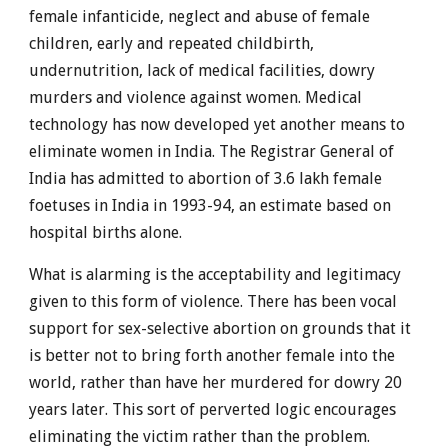
female infanticide, neglect and abuse of female
children, early and repeated childbirth,
undernutrition, lack of medical facilities, dowry
murders and violence against women. Medical
technology has now developed yet another means to
eliminate women in India. The Registrar General of
India has admitted to abortion of 3.6 lakh female
foetuses in India in 1993-94, an estimate based on
hospital births alone.
What is alarming is the acceptability and legitimacy
given to this form of violence. There has been vocal
support for sex-selective abortion on grounds that it
is better not to bring forth another female into the
world, rather than have her murdered for dowry 20
years later. This sort of perverted logic encourages
eliminating the victim rather than the problem.