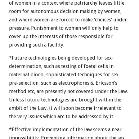
of women in a context where patriarchy leaves little
room for autonomous decision making by women,
and where women are forced to make ‘choices’ under
pressure. Punishment to women will only help to
cover up the interests of those responsible for
providing such a facility.
*Future technologies being developed for sex-
determination, such as testing of foetal cells in
maternal blood, sophisticated techniques for sex-
pre-selection, such as electrophoresis, Ericsson’s
method etc, are presently not covered under the Law.
Unless future technologies are brought within the
ambit of the Law, it will soon become irrelevant to
the very issues which are to be addressed by it.
*Effective implementation of the law seems a near
impossibility. Preventing information about the sex