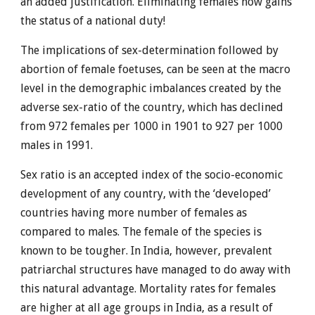
an added justification. Eliminating females now gains
the status of a national duty!
The implications of sex-determination followed by
abortion of female foetuses, can be seen at the macro
level in the demographic imbalances created by the
adverse sex-ratio of the country, which has declined
from 972 females per 1000 in 1901 to 927 per 1000
males in 1991.
Sex ratio is an accepted index of the socio-economic
development of any country, with the ‘developed’
countries having more number of females as
compared to males. The female of the species is
known to be tougher. In India, however, prevalent
patriarchal structures have managed to do away with
this natural advantage. Mortality rates for females
are higher at all age groups in India, as a result of