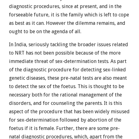
diagnostic procedures, since at present, and in the
forseeable future, it is the family which is left to cope
as best as it can. However the dilemma remains, and
ought to be on the agenda of all.
In India, seriously tackling the broader issues related
to NRT has not been possible because of the more
immediate threat of sex-determination tests. As part
of the diagnostic procedure for detecting sex-linked
genetic diseases, these pre-natal tests are also meant
to detect the sex of the foetus. This is thought to be
necessary both for the rational management of the
disorders, and for counseling the parents. It is this
aspect of the procedure that has been widely misused
for sex-determination followed by abortion of the
foetus if it is female. Further, there are some pre-
natal diagnostic procedures, which, apart from the