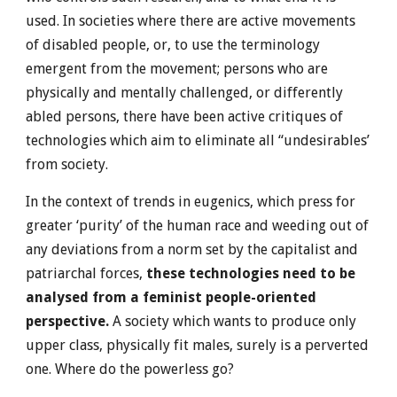
used. In societies where there are active movements
of disabled people, or, to use the terminology
emergent from the movement; persons who are
physically and mentally challenged, or differently
abled persons, there have been active critiques of
technologies which aim to eliminate all “undesirables’
from society.
In the context of trends in eugenics, which press for
greater ‘purity’ of the human race and weeding out of
any deviations from a norm set by the capitalist and
patriarchal forces,
these technologies need to be
analysed from a feminist people-oriented
perspective.
A society which wants to produce only
upper class, physically fit males, surely is a perverted
one. Where do the powerless go?