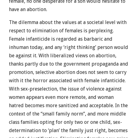
female, no one desperate for a son would hesitate to
have an abortion.
The dilemma about the values at a societal level with
respect to elimination of females is perplexing.
Female infanticide is regarded as barbaric and
inhuman today, and any ‘right thinking’ person would
be against it. With liberalized views on abortion,
thanks partly due to the government propaganda and
promotion, selective abortion does not seem to carry
with it the horror associated with female infanticide.
With sex-preselection, the issue of violence against
women appears even more remote, and woman
hatred becomes more sanitized and acceptable. In the
context of the “small family norm”, and more middle
class families opting for only two or one child, sex-
determination to ‘plan’ the family just right, becomes