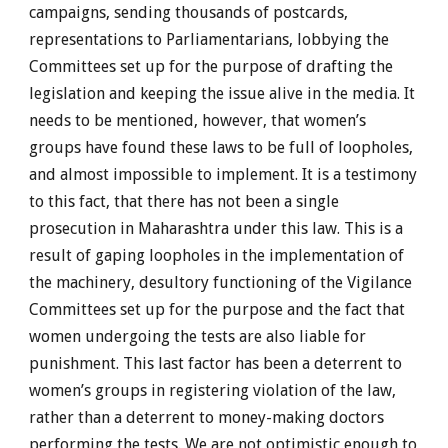
campaigns, sending thousands of postcards,
representations to Parliamentarians, lobbying the
Committees set up for the purpose of drafting the
legislation and keeping the issue alive in the media. It
needs to be mentioned, however, that women’s
groups have found these laws to be full of loopholes,
and almost impossible to implement. It is a testimony
to this fact, that there has not been a single
prosecution in Maharashtra under this law. This is a
result of gaping loopholes in the implementation of
the machinery, desultory functioning of the Vigilance
Committees set up for the purpose and the fact that
women undergoing the tests are also liable for
punishment. This last factor has been a deterrent to
women’s groups in registering violation of the law,
rather than a deterrent to money-making doctors
performing the tests. We are not optimistic enough to