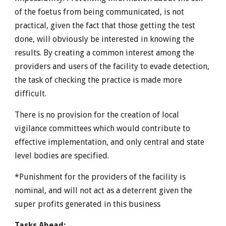
of the foetus from being communicated, is not
practical, given the fact that those getting the test
done, will obviously be interested in knowing the
results. By creating a common interest among the
providers and users of the facility to evade detection,
the task of checking the practice is made more
difficult.
There is no provision for the creation of local
vigilance committees which would contribute to
effective implementation, and only central and state
level bodies are specified.
*Punishment for the providers of the facility is
nominal, and will not act as a deterrent given the
super profits generated in this business
Tasks Ahead: