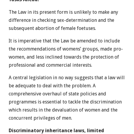
The Law in its present form is unlikely to make any
difference in checking sex-determination and the
subsequent abortion of female foetuses.
It is imperative that the Law be amended to include
the recommendations of womens’ groups, made pro-
women, and less inclined towards the protection of
professional and commercial interests.
A central legislation in no way suggests that a law will
be adequate to deal with the problem. A
comprehensive overhaul of state policies and
programmes is essential to tackle the discrimination
which results in the devaluation of women and the
concurrent privileges of men.
Discriminatory inheritance laws, limited