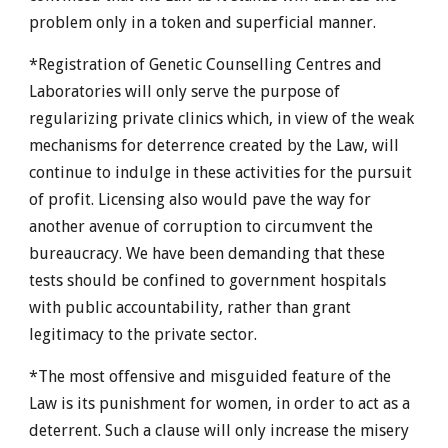
problem only in a token and superficial manner.
*Registration of Genetic Counselling Centres and
Laboratories will only serve the purpose of
regularizing private clinics which, in view of the weak
mechanisms for deterrence created by the Law, will
continue to indulge in these activities for the pursuit
of profit. Licensing also would pave the way for
another avenue of corruption to circumvent the
bureaucracy. We have been demanding that these
tests should be confined to government hospitals
with public accountability, rather than grant
legitimacy to the private sector.
*The most offensive and misguided feature of the
Law is its punishment for women, in order to act as a
deterrent. Such a clause will only increase the misery