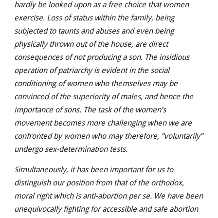
hardly be looked upon as a free choice that women
exercise. Loss of status within the family, being
subjected to taunts and abuses and even being
physically thrown out of the house, are direct
consequences of not producing a son. The insidious
operation of patriarchy is evident in the social
conditioning of women who themselves may be
convinced of the superiority of males, and hence the
importance of sons. The task of the women’s
movement becomes more challenging when we are
confronted by women who may therefore, “voluntarily”
undergo sex-determination tests.
Simultaneously, it has been important for us to
distinguish our position from that of the orthodox,
moral right which is anti-abortion per se. We have been
unequivocally fighting for accessible and safe abortion