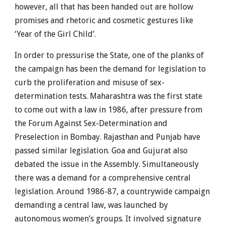
however, all that has been handed out are hollow
promises and rhetoric and cosmetic gestures like
‘Year of the Girl Child’.
In order to pressurise the State, one of the planks of
the campaign has been the demand for legislation to
curb the proliferation and misuse of sex-
determination tests. Maharashtra was the first state
to come out with a law in 1986, after pressure from
the Forum Against Sex-Determination and
Preselection in Bombay. Rajasthan and Punjab have
passed similar legislation. Goa and Gujurat also
debated the issue in the Assembly. Simultaneously
there was a demand for a comprehensive central
legislation. Around 1986-87, a countrywide campaign
demanding a central law, was launched by
autonomous women’s groups. It involved signature