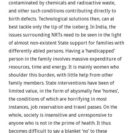
contaminated by chemicals and radioactive waste,
and other such conditions contributing directly to
birth defects. Technological solutions then, can at
best tackle only the tip of the iceberg. In India, the
issues surrounding NRTs need to be seen in the light
of almost non-existent State support for families with
differently abled persons. Having a ‘handicapped’
person in the family involves massive expenditure of
resources, time and energy. It is mainly women who
shoulder this burden, with little help from other
family members. State interventions have been of
limited value, in the form of abysmally few ‘homes’,
the conditions of which are horrifying in most
instances, job reservation and travel passes. On the
whole, society is insensitive and unresponsive to
anyone who is not in the prime of health. It thus
becomes difficult to say a blanket ‘no’ to these