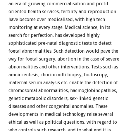
an era of growing commercialisation and profit
oriented health services, fertility and reproduction
have become over medicalised, with high tech
monitoring at every stage. Medical science, in its
search for perfection, has developed highly
sophisticated pre-natal diagnostic tests to detect
foetal abnormalities. Such detection would pave the
way for foetal surgery, abortion in the case of severe
abnormalities and other interventions. Tests such as
amniocentesis, chorion villi biopsy, foetoscopy,
maternal serum analysis etc. enable the detection of
chromosomal abnormalities, haemoglobinopathies,
genetic metabolic disorders, sex-linked genetic
diseases and other congenital anomalies. These
developments in medical technology raise several
ethical as well as political questions, with regard to
who controls such research, and to what end it is