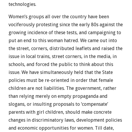
technologies.
Women’s groups all over the country have been
vociferously protesting since the early 80s against the
growing incidence of these tests, and campaigning to
put an end to this woman hatred. We came out into
the street, corners, distributed leaflets and raised the
issue in local trains, street corners, in the media, in
schools, and forced the public to think about this
issue. We have simultaneously held that the State
policies must be re-oriented in order that female
children are not liabilities. The government, rather
than relying merely on empty propaganda and
slogans, or insulting proposals to ‘compensate’
parents with girl children, should make concrete
changes in discriminatory laws, development policies
and economic opportunities for women. Till date,