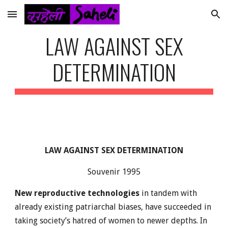
Skip to main content
Skip to navigation
LAW AGAINST SEX
DETERMINATION
LAW AGAINST SEX DETERMINATION
Souvenir 1995
New reproductive technologies
in tandem with
already existing patriarchal biases, have succeeded in
taking society’s hatred of women to newer depths. In