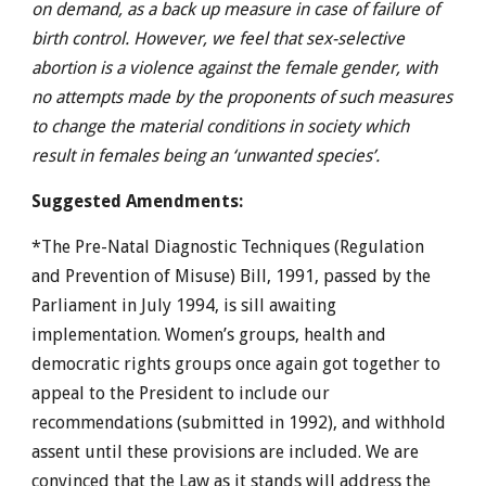
on demand, as a back up measure in case of failure of
birth control. However, we feel that sex-selective
abortion is a violence against the female gender, with
no attempts made by the proponents of such measures
to change the material conditions in society which
result in females being an ‘unwanted species’.
Suggested Amendments:
*The Pre-Natal Diagnostic Techniques (Regulation
and Prevention of Misuse) Bill, 1991, passed by the
Parliament in July 1994, is sill awaiting
implementation. Women’s groups, health and
democratic rights groups once again got together to
appeal to the President to include our
recommendations (submitted in 1992), and withhold
assent until these provisions are included. We are
convinced that the Law as it stands will address the