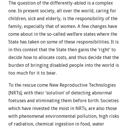
The question of the differently-abled is a complex
one. In present society, all over the world, caring for
children, sick and elderly, is the responsibility of the
family, especially that of women. A few changes have
come about in the so-called welfare states where the
State has taken on some of these responsibilities. It is
in this context that the State then gains the ‘right’ to
decide how to allocate costs, and thus decide that the
burden of bringing disabled people into the world is
too much for it to bear.
To the rescue come New Reproductive Technologies
[NRTs], with their ‘solution’ of detecting abnormal
foetuses and eliminating them before birth. Societies
which have invested the most in NRTs, are also those
with phenomenal environmental pollution, high risks
of radiation, chemical ingestion in food, water