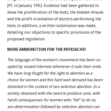
JPC in January 1992. Evidence had been gathered to
show the proliferation of the tests, the blatant misuse
and the profit orientation of doctors performing the
tests. In addition, a written submission was made,
detailing our objections to specific provisions of the
proposed legislation.
MORE AMMUNITION FOR THE PATRIACHS!
The language of the women’s movement has been co-
opted by vested interests whenever it suits their ends.
We have long fought for the right to abortion as a
choice for women and this hard won demand has been
distorted in the context of sex-selective abortion. In a
society obsessed with the need to produce sons, with
harsh consequences for women who “fail” to do so,
sex-determination followed by selective abortion can