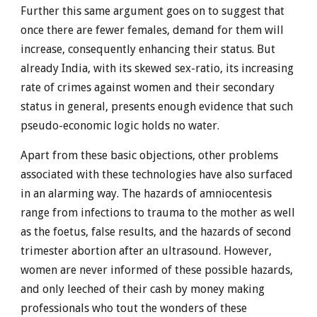
Further this same argument goes on to suggest that
once there are fewer females, demand for them will
increase, consequently enhancing their status. But
already India, with its skewed sex-ratio, its increasing
rate of crimes against women and their secondary
status in general, presents enough evidence that such
pseudo-economic logic holds no water.
Apart from these basic objections, other problems
associated with these technologies have also surfaced
in an alarming way. The hazards of amniocentesis
range from infections to trauma to the mother as well
as the foetus, false results, and the hazards of second
trimester abortion after an ultrasound. However,
women are never informed of these possible hazards,
and only leeched of their cash by money making
professionals who tout the wonders of these