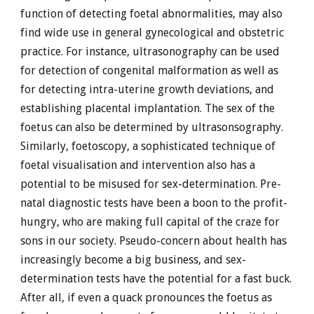
function of detecting foetal abnormalities, may also
find wide use in general gynecological and obstetric
practice. For instance, ultrasonography can be used
for detection of congenital malformation as well as
for detecting intra-uterine growth deviations, and
establishing placental implantation. The sex of the
foetus can also be determined by ultrasonsography.
Similarly, foetoscopy, a sophisticated technique of
foetal visualisation and intervention also has a
potential to be misused for sex-determination. Pre-
natal diagnostic tests have been a boon to the profit-
hungry, who are making full capital of the craze for
sons in our society. Pseudo-concern about health has
increasingly become a big business, and sex-
determination tests have the potential for a fast buck.
After all, if even a quack pronounces the foetus as