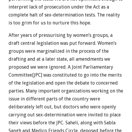
interpret lack of prosecution under the Act as a
complete halt of sex-determination tests. The reality
is too grim for us to nurture this hope.
After years of pressurising by women’s groups, a
draft central legislation was put forward. Women’s
groups were marginalized in the process of the
drafting and at a later state, all amendments we
proposed we were ignored. A Joint Parliamentary
Committee[JPC] was constituted to go into the merits
of the legislation and open the debate to concerned
parties. Many important organizations working on the
issue in different parts of the country were
deliberately left out, but doctors who were openly
carrying out sex-determination were invited to place
their views before the JPC. Saheli, along with Sabla
Sangh and Medico Friends Circle, deposed before the