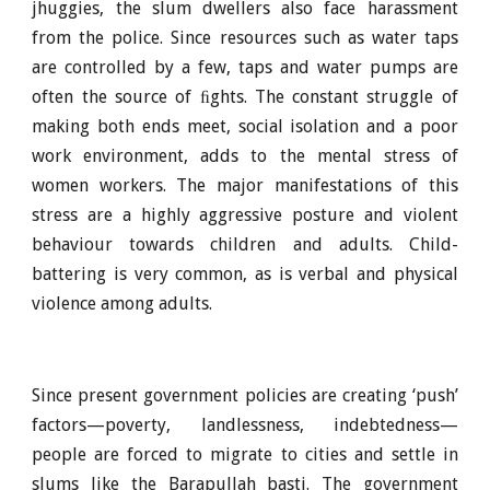
jhuggies, the slum dwellers also face harassment
from the police. Since resources such as water taps
are controlled by a few, taps and water pumps are
often the source of ﬁghts. The constant struggle of
making both ends meet, social isolation and a poor
work environment, adds to the mental stress of
women workers. The major manifestations of this
stress are a highly aggressive posture and violent
behaviour towards children and adults. Child-
battering is very common, as is verbal and physical
violence among adults.
Since present government policies are creating ‘push’
factors—poverty, landlessness, indebtedness—
people are forced to migrate to cities and settle in
slums like the Barapullah basti. The government