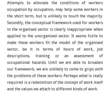
Attempts to alleviate the conditions of workers
occupation by occupation, may help some workers in
the short term, but is unlikely to touch the majority.
Secondly, the conceptual framework used for workers
in the organised sector is clearly inappropriate when
applied to the unorganised sector. It seems futile to
make these workers fit the model of the organised
sector, be it in terms of hours of work, job
descriptions, training or an assessment of
occupational hazards. Until we are able to broaden
our framework, we are unlikely to come to grips with
the problems of these workers. Perhaps what is really
required is a redeﬁnition of the concept of work itself
and the values we attach to different kinds of work.