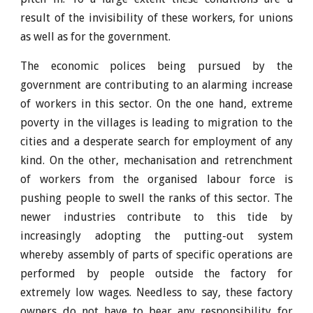
result of the invisibility of these workers, for unions
as well as for the government.
The economic polices being pursued by the
government are contributing to an alarming increase
of workers in this sector. On the one hand, extreme
poverty in the villages is leading to migration to the
cities and a desperate search for employment of any
kind. On the other, mechanisation and retrenchment
of workers from the organised labour force is
pushing people to swell the ranks of this sector. The
newer industries contribute to this tide by
increasingly adopting the putting-out system
whereby assembly of parts of specific operations are
performed by people outside the factory for
extremely low wages. Needless to say, these factory
owners do not have to bear any responsibility for