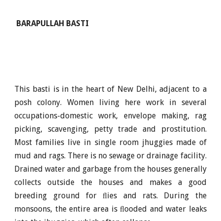
BARAPULLAH BASTI
This basti is in the heart of New Delhi, adjacent to a
posh colony. Women living here work in several
occupations-domestic work, envelope making, rag
picking, scavenging, petty trade and prostitution.
Most families live in single room jhuggies made of
mud and rags. There is no sewage or drainage facility.
Drained water and garbage from the houses generally
collects outside the houses and makes a good
breeding ground for ﬂies and rats. During the
monsoons, the entire area is ﬂooded and water leaks