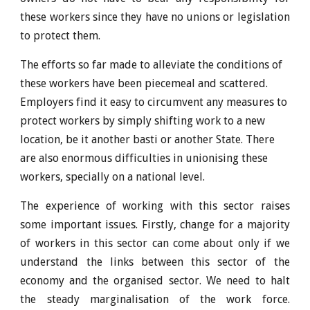
these workers since they have no unions or legislation
to protect them.
The efforts so far made to alleviate the conditions of
these workers have been piecemeal and scattered.
Employers find it easy to circumvent any measures to
protect workers by simply shifting work to a new
location, be it another basti or another State. There
are also enormous difficulties in unionising these
workers, specially on a national level.
The experience of working with this sector raises
some important issues. Firstly, change for a majority
of workers in this sector can come about only if we
understand the links between this sector of the
economy and the organised sector. We need to halt
the steady marginalisation of the work force.