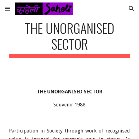
Skip to main content
Skip to navigation
THE UNORGANISED
SECTOR
THE UNORGANISED SECTOR
Souvenir 1988
Participation in Society through work of recognised