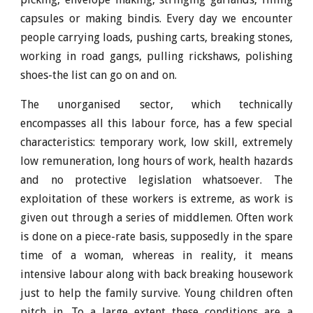
capsules or making bindis. Every day we encounter
people carrying loads, pushing carts, breaking stones,
working in road gangs, pulling rickshaws, polishing
shoes-the list can go on and on.
The unorganised sector, which technically
encompasses all this labour force, has a few special
characteristics: temporary work, low skill, extremely
low remuneration, long hours of work, health hazards
and no protective legislation whatsoever. The
exploitation of these workers is extreme, as work is
given out through a series of middlemen. Often work
is done on a piece-rate basis, supposedly in the spare
time of a woman, whereas in reality, it means
intensive labour along with back breaking housework
just to help the family survive. Young children often
pitch in. To a large extent these conditions are a