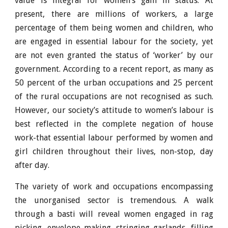
value is integral for women’s gain in status. At
present, there are millions of workers, a large
percentage of them being women and children, who
are engaged in essential labour for the society, yet
are not even granted the status of ‘worker’ by our
government. According to a recent report, as many as
50 percent of the urban occupations and 25 percent
of the rural occupations are not recognised as such.
However, our society’s attitude to women’s labour is
best reflected in the complete negation of house
work-that essential labour performed by women and
girl children throughout their lives, non-stop, day
after day.
The variety of work and occupations encompassing
the unorganised sector is tremendous. A walk
through a basti will reveal women engaged in rag
picking, envelope making, stringing garlands, filling