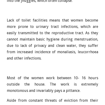
into the jhuggies, which often collapse.
Lack of toilet facilities means that women become
more prone to urinary tract infections, which are
easily transmitted to the reproductive tract. As they
cannot maintain basic hygiene during menstruation,
due to lack of privacy and clean water, they suffer
from increased incidence of monaliasis, leucorrhoea
and other infections.
Most of the women work between 10- 16 hours
outside the house. The work is extremely
monotonous and invariably pays a pittance.
Aside from constant threats of eviction from their