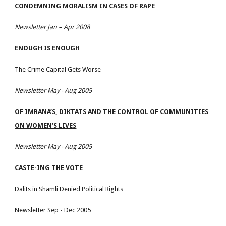
CONDEMNING MORALISM IN CASES OF RAPE
Newsletter Jan – Apr 2008
ENOUGH IS ENOUGH
The Crime Capital Gets Worse
Newsletter May - Aug 2005
OF IMRANA’S, DIKTATS AND THE CONTROL OF COMMUNITIES
ON WOMEN’S LIVES
Newsletter May - Aug 2005
CASTE-ING THE VOTE
Dalits in Shamli Denied Political Rights
Newsletter Sep - Dec 2005