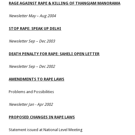
RAGE AGAINST RAPE & KILLING OF THANGJAM MANORAMA
Newsletter May – Aug 2004
STOP RAPE: SPEAK UP DELHI
Newsletter Sep – Dec 2003
DEATH PENALTY FOR RAPE: SAHELI OPEN LETTER
Newsletter Sep – Dec 2002
AMENDMENTS TO RAPE LAWS
Problems and Possibilities
Newsletter Jan - Apr 2002
PROPOSED CHANGES IN RAPE LAWS
Statement issued at National Level Meeting