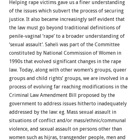
Helping rape victims gave us a finer understanding
of the issues which subvert the process of securing
justice. It also became increasingly self evident that
the law must go beyond traditional definitions of
penile-vaginal ‘rape’ to a broader understanding of
‘sexual assault’. Saheli was part of the Committee
constituted by National Commission of Women in
1990s that evolved significant changes in the rape
law. Today, along with other women’s groups, queer
groups and child rights’ groups, we are involved in a
process of evolving far reaching modifications in the
Criminal Law Amendment Bill proposed by the
government to address issues hitherto inadequately
addressed by the law: eg. Mass sexual assault in
situations of conflict and/or mass/ethnic/communal
violence, and sexual assault on persons other than
women such as hijras, transgender people, men and