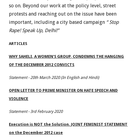
so on. Beyond our work at the policy level, street
protests and reaching out on the issue have been
important, including a city based campaign
“ Stop
Rape! Speak Up, Delhi!”
ARTICLES
WHY SAHELI, A WOMEN’S GROUP, CONDEMNS THE HANGING
OF THE DECEMBER 2012 CONVICTS
Statement - 20th March 2020 (In English and Hindi)
OPEN LETTER TO PRIME MINISTER ON HATE SPEECH AND
VIOLENCE
Statement - 3rd February 2020
Execution is NOT the Solution. JOINT FEMINIST STATEMENT
on the December 2012 case