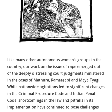
Like many other autonomous women’s groups in the
country, our work on the issue of rape emerged out
of the deeply distressing court judgments ministered
in the cases of Mathura, Rameezabi and Maya Tyagi.
While nationwide agitations led to significant changes
in the Criminal Procedure Code and Indian Penal
Code, shortcomings in the law and pitfalls in its
implementation have continued to pose challenges.