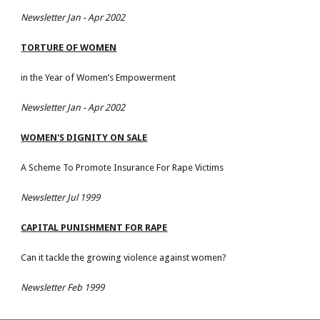
Newsletter Jan - Apr 2002
TORTURE OF WOMEN
in the Year of Women’s Empowerment
Newsletter Jan - Apr 2002
WOMEN'S DIGNITY ON SALE
A Scheme To Promote Insurance For Rape Victims
Newsletter Jul 1999
CAPITAL PUNISHMENT FOR RAPE
Can it tackle the growing violence against women?
Newsletter Feb 1999