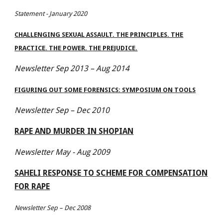
Statement - January 2020
CHALLENGING SEXUAL ASSAULT. THE PRINCIPLES. THE
PRACTICE. THE POWER. THE PREJUDICE.
Newsletter Sep 2013 – Aug 2014
FIGURING OUT SOME FORENSICS: SYMPOSIUM ON TOOLS
Newsletter Sep – Dec 2010
RAPE AND MURDER IN SHOPIAN
Newsletter May - Aug 2009
SAHELI RESPONSE TO SCHEME FOR COMPENSATION
FOR RAPE
Newsletter Sep – Dec 2008