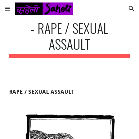
Skip to main content
Skip to navigation
- RAPE / SEXUAL
ASSAULT
RAPE / SEXUAL ASSAULT