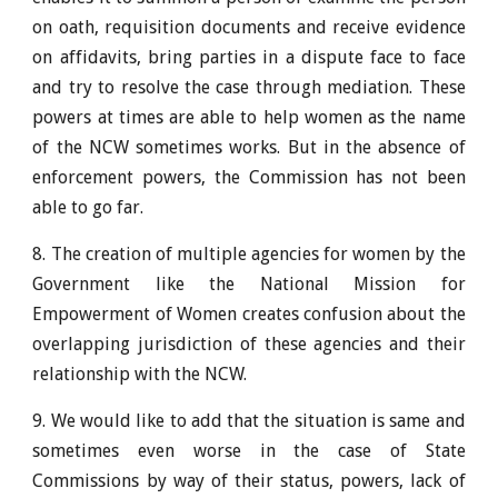
on oath, requisition documents and receive evidence
on affidavits, bring parties in a dispute face to face
and try to resolve the case through mediation. These
powers at times are able to help women as the name
of the NCW sometimes works. But in the absence of
enforcement powers, the Commission has not been
able to go far.
8. The creation of multiple agencies for women by the
Government like the National Mission for
Empowerment of Women creates confusion about the
overlapping jurisdiction of these agencies and their
relationship with the NCW.
9. We would like to add that the situation is same and
sometimes even worse in the case of State
Commissions by way of their status, powers, lack of