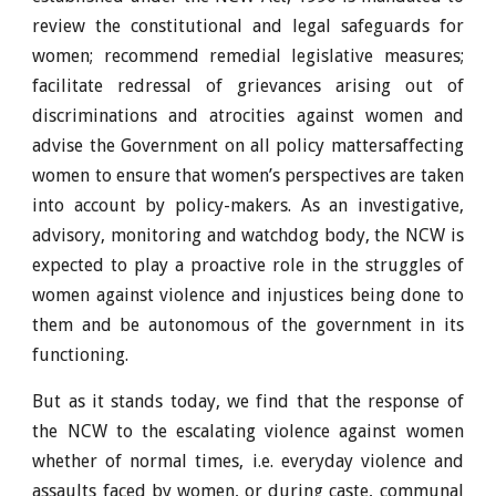
review the constitutional and legal safeguards for
women; recommend remedial legislative measures;
facilitate redressal of grievances arising out of
discriminations and atrocities against women and
advise the Government on all policy mattersaffecting
women to ensure that women’s perspectives are taken
into account by policy-makers. As an investigative,
advisory, monitoring and watchdog body, the NCW is
expected to play a proactive role in the struggles of
women
against violence and injustices being done to
them and be autonomous of the government in its
functioning.
But as it stands today, we find that the response of
the NCW to the escalating violence against women
whether of normal times, i.e. everyday violence and
assaults faced by women, or during caste, communal