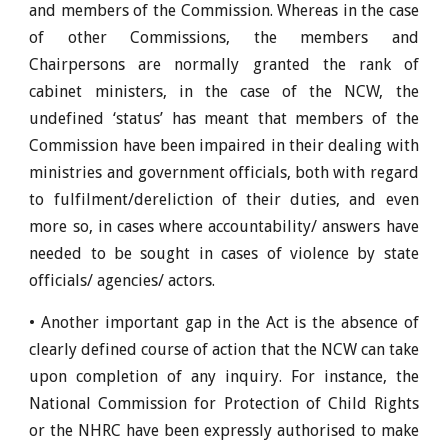
and members of the Commission. Whereas in the case
of other Commissions, the members and
Chairpersons are normally granted the rank of
cabinet ministers, in the case of the NCW, the
undefined ‘status’ has meant that members of the
Commission have been impaired in their dealing with
ministries and government officials, both with regard
to fulfilment/dereliction of their duties, and even
more so, in cases where accountability/ answers have
needed to be sought in cases of violence by state
officials/ agencies/ actors.
• Another important gap in the Act is the absence of
clearly defined course of action that the NCW can take
upon completion of any inquiry. For instance, the
National Commission for Protection of Child Rights
or the NHRC have been expressly authorised to make