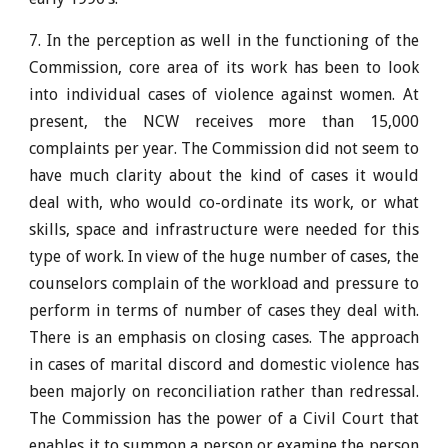
7. In the perception as well in the functioning of the
Commission, core area of its work has been to look
into individual cases of violence against women. At
present, the NCW receives more than 15,000
complaints per year. The Commission did not seem to
have much clarity about the kind of cases it would
deal with, who would co-ordinate its work, or what
skills, space and infrastructure were needed for this
type of work. In view of the huge number of cases, the
counselors complain of the workload and pressure to
perform in terms of number of cases they deal with.
There is an emphasis on closing cases. The approach
in cases of marital discord and domestic violence has
been majorly on reconciliation rather than redressal.
The Commission has the power of a Civil Court that
enables it to summon a person or examine the person