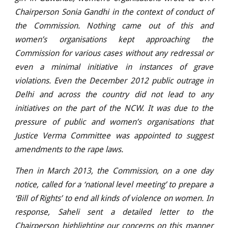
Chairperson Sonia Gandhi in the context of conduct of
the Commission. Nothing came out of this and
women’s organisations kept approaching the
Commission for various cases without any redressal or
even a minimal initiative in instances of grave
violations. Even the December 2012 public outrage in
Delhi and across the country did not lead to any
initiatives on the part of the NCW. It was due to the
pressure of public and women’s organisations that
Justice Verma Committee was appointed to suggest
amendments to the rape laws.
Then in March 2013, the Commission, on a one day
notice, called for a ‘national level meeting’ to prepare a
‘Bill of Rights’ to end all kinds of violence on women. In
response, Saheli sent a detailed letter to the
Chairperson highlighting our concerns on this manner