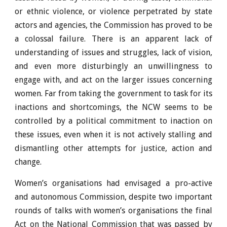
or ethnic violence, or violence perpetrated by state
actors and agencies, the Commission has proved to be
a colossal failure. There is an apparent lack of
understanding of issues and struggles, lack of vision,
and even more disturbingly an unwillingness to
engage with, and act on the larger issues concerning
women. Far from taking the government to task for its
inactions and shortcomings, the NCW seems to be
controlled by a political commitment to inaction on
these issues, even when it is not actively stalling and
dismantling other attempts for justice, action and
change.
Women’s organisations had envisaged a pro-active
and autonomous Commission, despite two important
rounds of talks with women’s organisations the final
Act on the National Commission that was passed by