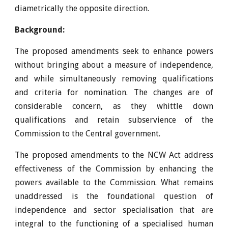
diametrically the opposite direction.
Background:
The proposed amendments seek to enhance powers
without bringing about a measure of independence,
and while simultaneously removing qualifications
and criteria for nomination. The changes are of
considerable concern, as they whittle down
qualifications and retain subservience of the
Commission to the Central government.
The proposed amendments to the NCW Act address
effectiveness of the Commission by enhancing the
powers available to the Commission. What remains
unaddressed is the foundational question of
independence and sector specialisation that are
integral to the functioning of a specialised human