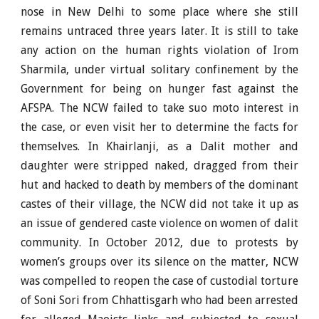
nose in New Delhi to some place where she still
remains untraced three years later. It is still to take
any action on the human rights violation of Irom
Sharmila, under virtual solitary confinement by the
Government for being on hunger fast against the
AFSPA. The NCW failed to take suo moto interest in
the case, or even visit her to determine the facts for
themselves. In Khairlanji, as a Dalit mother and
daughter were stripped naked, dragged from their
hut and hacked to death by members of the dominant
castes of their village, the NCW did not take it up as
an issue of gendered caste violence on women of dalit
community. In October 2012, due to protests by
women’s groups over its silence on the matter, NCW
was compelled to reopen the case of custodial torture
of Soni Sori from Chhattisgarh who had been arrested