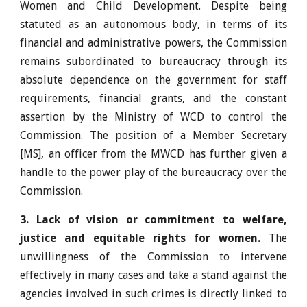
Women and Child Development. Despite being
statuted as an autonomous body, in terms of its
financial and administrative powers, the Commission
remains subordinated to bureaucracy through its
absolute dependence on the government for staff
requirements, financial grants, and the constant
assertion by the Ministry of WCD to control the
Commission. The position of a Member Secretary
[MS], an officer from the MWCD has further given a
handle to the power play of the bureaucracy over the
Commission.
3. Lack of vision or commitment to welfare,
justice and equitable rights for women.
The
unwillingness of the Commission to intervene
effectively in many cases and take a stand against the
agencies involved in such crimes is directly linked to