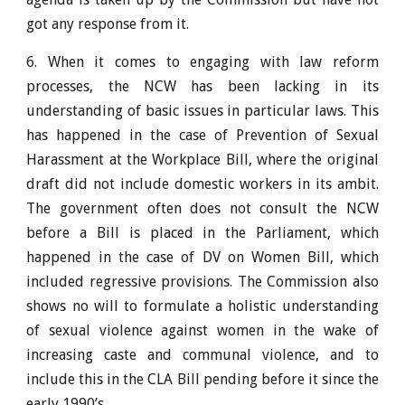
got any response from it.
6. When it comes to engaging with law reform
processes, the NCW has been lacking in its
understanding of basic issues in particular laws. This
has happened in the case of Prevention of Sexual
Harassment at the Workplace Bill, where the original
draft did not include domestic workers in its ambit.
The government often does not consult the NCW
before a Bill is placed in the Parliament, which
happened in the case of DV on Women Bill, which
included regressive provisions. The Commission also
shows no will to formulate a holistic understanding
of sexual violence against women in the wake of
increasing caste and communal violence, and to
include this in the CLA Bill pending before it since the
early 1990’s.