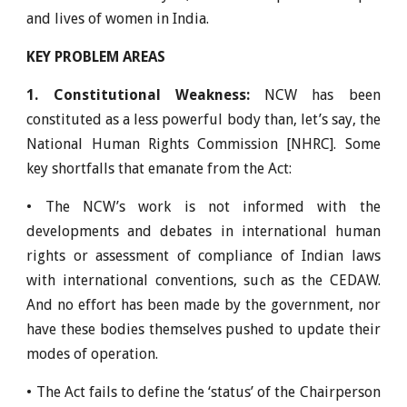
and lives of women in India.
KEY PROBLEM AREAS
1. Constitutional Weakness:
NCW has been
constituted as a less powerful body than, let’s say, the
National Human Rights Commission [NHRC]. Some
key shortfalls that emanate from the Act:
• The NCW’s work is not informed with the
developments and debates in international human
rights or assessment of compliance of Indian laws
with international conventions, such as the CEDAW.
And no effort has been made by the government, nor
have these bodies themselves pushed to update their
modes of operation.
• The Act fails to define the ‘status’ of the Chairperson