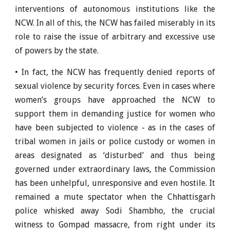
interventions of autonomous institutions like the
NCW. In all of this, the NCW has failed miserably in its
role to raise the issue of arbitrary and excessive use
of powers by the state.
• In fact, the NCW has frequently denied reports of
sexual violence by security forces. Even in cases where
women’s groups have approached the NCW to
support them in demanding justice for women who
have been subjected to violence - as in the cases of
tribal women in jails or police custody or women in
areas designated as ‘disturbed’ and thus being
governed under extraordinary laws, the Commission
has been unhelpful, unresponsive and even hostile. It
remained a mute spectator when the Chhattisgarh
police whisked away Sodi Shambho, the crucial
witness to Gompad massacre, from right under its