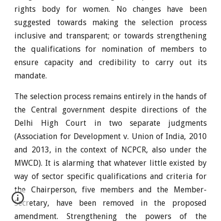
rights body for women. No changes have been
suggested towards making the selection process
inclusive and transparent; or towards strengthening
the qualifications for nomination of members to
ensure capacity and credibility to carry out its
mandate.
The selection process remains entirely in the hands of
the Central government despite directions of the
Delhi High Court in two separate judgments
(Association for Development v. Union of India, 2010
and 2013, in the context of NCPCR, also under the
MWCD). It is alarming that whatever little existed by
way of sector specific qualifications and criteria for
the Chairperson, five members and the Member-
Secretary, have been removed in the proposed
amendment. Strengthening the powers of the