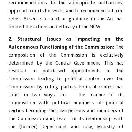
recommendations to the appropriate authorities,
approach courts for writs, and to recommend interim
relief. Absence of a clear guidance in the Act has
limited the actions and efficacy of the NCW.
2. Structural Issues as impacting on the
Autonomous Functioning of the Commission:
The
composition of the Commission is exclusively
determined by the Central Government. This has
resulted in politicised appointments to the
Commission leading to political control over the
Commission by ruling parties. Political control has
come in two ways: One – the manner of its
composition with political nominees of political
parties becoming the chairpersons and members of
the Commission and, two – in its relationship with
the (former) Department and now, Ministry of