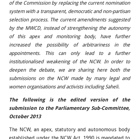
of the Commission by replacing the current nomination
system with a transparent, democratic and non-partisan
selection process. The current amendments suggested
by the MWCD, instead of strengthening the autonomy
of this apex and monitoring body, have further
increased the possibility of arbitrariness in the
appointments. This can only lead to a further
institutionalised weakening of the NCW. In order to
deepen the debate, we are sharing here both the
submissions on the NCW made by many legal and
women organisations and activists including Saheli.
The following is the edited version of the
submission to the Parliamentary Sub-Committee,
October 2013
The NCW, an apex, statutory and autonomous body
established under the NCW Act, 1990 is mandated to