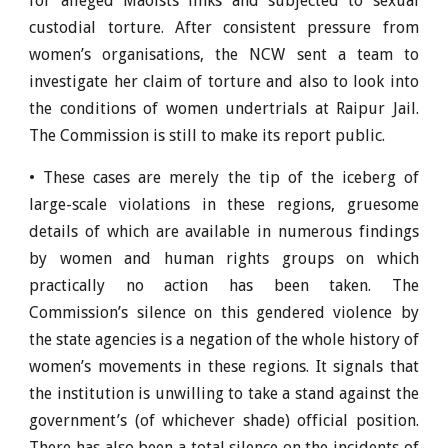
for alleged Maoists links and subjected to sexual
custodial torture. After consistent pressure from
women’s organisations, the NCW sent a team to
investigate her claim of torture and also to look into
the conditions of women undertrials at Raipur Jail.
The Commission is still to make its report public.
• These cases are merely the tip of the iceberg of
large-scale violations in these regions, gruesome
details of which are available in numerous findings
by women and human rights groups on which
practically no action has been taken. The
Commission’s silence on this gendered violence by
the state agencies is a negation of the whole history of
women’s movements in these regions. It signals that
the institution is unwilling to take a stand against the
government’s (of whichever shade) official position.
There has also been a total silence on the incidents of