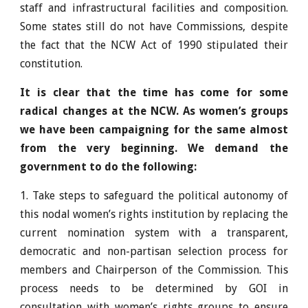
staff and infrastructural facilities and composition.
Some states still do not have Commissions, despite
the fact that the NCW Act of 1990 stipulated their
constitution.
It is clear that the time has come for some
radical changes at the NCW. As women’s groups
we have been campaigning for the same almost
from the very beginning. We demand the
government to do the following:
1. Take steps to safeguard the political autonomy of
this nodal women’s rights institution by replacing the
current nomination system with a transparent,
democratic and non-partisan selection process for
members and Chairperson of the Commission. This
process needs to be determined by GOI in
consultation with women’s rights groups to ensure