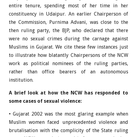
entire tenure, spending most of her time in her
constituency in Udaipur. An earlier Chairperson of
the Commission, Purnima Advani, was close to the
then ruling party, the BJP, who declared that there
were no sexual crimes during the carnage against
Muslims in Gujarat. We cite these few instances just
to illustrate how blatantly Chairpersons of the NCW
work as political nominees of the ruling parties,
rather than office bearers of an autonomous
institution.
A brief look at how the NCW has responded to
some cases of sexual violence:
• Gujarat 2002 was the most glaring example when
Muslim women faced unprecedented violence and
brutalisation with the complicity of the State ruling