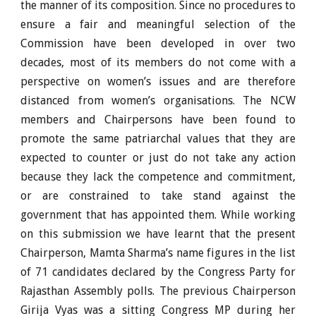
the manner of its composition. Since no procedures to
ensure a fair and meaningful selection of the
Commission have been developed in over two
decades, most of its members do not come with a
perspective on women’s issues and are therefore
distanced from women’s organisations. The NCW
members and Chairpersons have been found to
promote the same patriarchal values that they are
expected to counter or just do not take any action
because they lack the competence and commitment,
or are constrained to take stand against the
government that has appointed them. While working
on this submission we have learnt that the present
Chairperson, Mamta Sharma’s name figures in the list
of 71 candidates declared by the Congress Party for
Rajasthan Assembly polls. The previous Chairperson
Girija Vyas was a sitting Congress MP during her