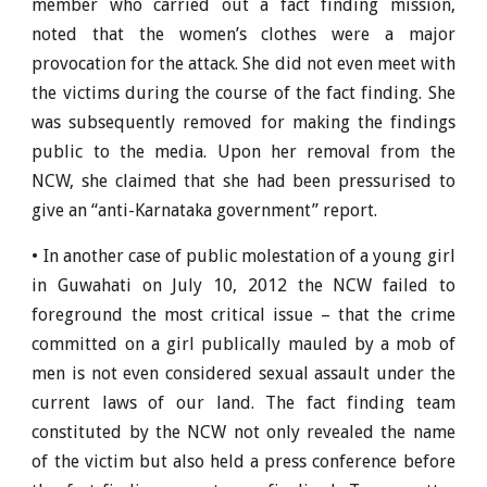
member who carried out a fact finding mission,
noted that the women’s clothes were a major
provocation for the attack. She did not even meet with
the victims during the course of the fact finding. She
was subsequently removed for making the findings
public to the media. Upon her removal from the
NCW, she claimed that she had been pressurised to
give an “anti-Karnataka government” report.
• In another case of public molestation of a young girl
in Guwahati on July 10, 2012 the NCW failed to
foreground the most critical issue – that the crime
committed on a girl publically mauled by a mob of
men is not even considered sexual assault under the
current laws of our land. The fact finding team
constituted by the NCW not only revealed the name
of the victim but also held a press conference before