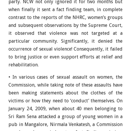
party. NCW not only ignored it for two months but
when finally it sent a fact finding team, in complete
contrast to the reports of the NHRC, women’s groups
and subsequent observations by the Supreme Court,
it observed that violence was not targeted at a
particular community. Significantly, it denied the
occurrence of sexual violence! Consequently, it failed
to bring justice or even support efforts at relief and
rehabilitation.
• In various cases of sexual assault on women, the
Commission, while taking note of these assaults have
been making statements about the clothes of the
victims or how they need to ‘conduct’ themselves. On
January 24, 2009, when about 40 men belonging to
Sri Ram Sena attacked a group of young women in a
pub in Mangalore, Nirmala Venkatesh, a Commission