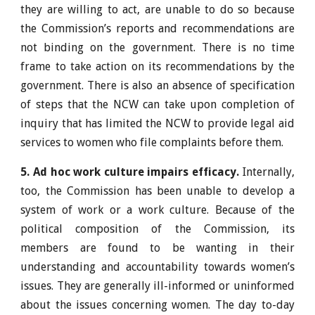
they are willing to act, are unable to do so because
the Commission’s reports and recommendations are
not binding on the government. There is no time
frame to take action on its recommendations by the
government. There is also an absence of specification
of steps that the NCW can take upon completion of
inquiry that has limited the NCW to provide legal aid
services to women who file complaints before them.
5. Ad hoc work culture impairs efficacy.
Internally,
too, the Commission has been unable to develop a
system of work or a work culture. Because of the
political composition of the Commission, its
members are found to be wanting in their
understanding and accountability towards women’s
issues. They are generally ill-informed or uninformed
about the issues concerning women. The day to-day