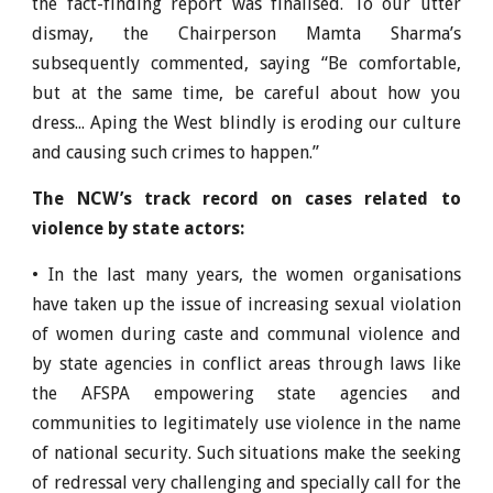
the fact-finding report was finalised. To our utter
dismay, the Chairperson Mamta Sharma’s
subsequently commented, saying “Be comfortable,
but at the same time, be careful about how you
dress... Aping the West blindly is eroding our culture
and causing such crimes to happen.”
The NCW’s track record on cases related to
violence by state actors:
• In the last many years, the women organisations
have taken up the issue of increasing sexual violation
of women during caste and communal violence and
by state agencies in conflict areas through laws like
the AFSPA empowering state agencies and
communities to legitimately use violence in the name
of national security. Such situations make the seeking
of redressal very challenging and specially call for the