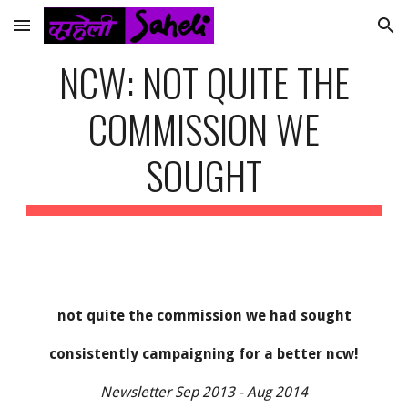
Skip to main content
Skip to navigation
NCW: NOT QUITE THE
COMMISSION WE
SOUGHT
not quite the commission we had sought
consistently campaigning for a better ncw!
Newsletter Sep 2013 - Aug 2014