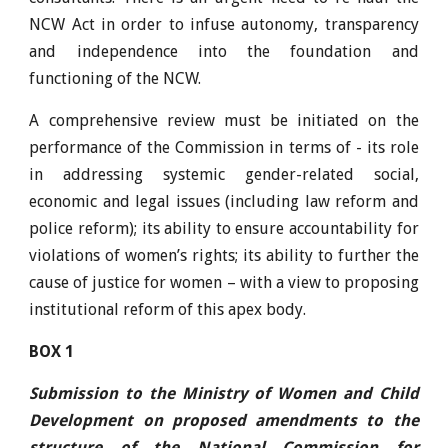
NCW Act in order to infuse autonomy, transparency
and independence into the foundation and
functioning of the NCW.
A comprehensive review must be initiated on the
performance of the Commission in terms of - its role
in addressing systemic gender-related social,
economic and legal issues (including law reform and
police reform); its ability to ensure accountability for
violations of women’s rights; its ability to further the
cause of justice for women – with a view to proposing
institutional reform of this apex body.
BOX 1
Submission to the Ministry of Women and Child
Development on proposed amendments to the
structure of the National Commission for