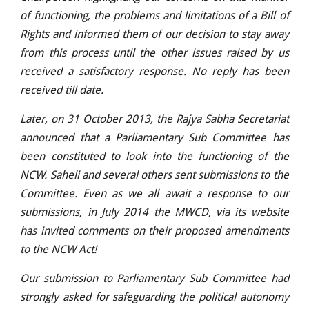
of functioning, the problems and limitations of a Bill of
Rights and informed them of our decision to stay away
from this process until the other issues raised by us
received a satisfactory response. No reply has been
received till date.
Later, on 31 October 2013, the Rajya Sabha Secretariat
announced that a Parliamentary Sub Committee has
been constituted to look into the functioning of the
NCW. Saheli and several others sent submissions to the
Committee. Even as we all await a response to our
submissions, in July 2014 the MWCD, via its website
has invited comments on their proposed amendments
to the NCW Act!
Our submission to Parliamentary Sub Committee had
strongly asked for safeguarding the political autonomy