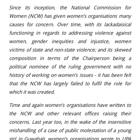
Since its inception, the National Commission for
Women (NCW) has given women’s organisations many
causes for concern. Over time, with its lackadaisical
functioning in regards to addressing violence against
women, gender inequities and injustice, women
victims of state and non-state violence; and its skewed
composition in terms of the Chairperson being a
political nominee of the ruling government with no
history of working on women’s issues - it has been felt
that the NCW has largely failed to fulfil the role for
which it was created.
Time and again women’s organisations have written to
the NCW and other relevant offices raising their
concerns. Last year too, in the wake of the insensitive
mishandling of a case of public molestation of a young
girl in Guwahati, women’s organisations wrote to UPA