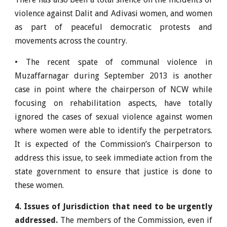
violence against Dalit and Adivasi women, and women
as part of peaceful democratic protests and
movements across the country.
• The recent spate of communal violence in
Muzaffarnagar during September 2013 is another
case in point where the chairperson of NCW while
focusing on rehabilitation aspects, have totally
ignored the cases of sexual violence against women
where women were able to identify the perpetrators.
It is expected of the Commission’s Chairperson to
address this issue, to seek immediate action from the
state government to ensure that justice is done to
these women.
4. Issues of Jurisdiction that need to be urgently
addressed.
The members of the Commission, even if