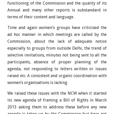
functioning of the Commission and the quality of its
Annual and many other reports is substandard in
terms of their content and language.
Time and again women’s groups have criticised the
ad hoc manner in which meetings are called by the
Commission, about the lack of adequate notice
especially to groups from outside Delhi, the trend of
selective invitations, minutes not being sent to all the
participants, absence of proper planning of the
agenda, not responding to letters written or issues
raised etc. A consistent and organic coordination with
women’s organisations is lacking.
We raised these issues with the NCW when it started
its new agenda of framing a Bill of Rights in March
2013 asking them to address these before any new
agenda is taken up by the Commission but have not