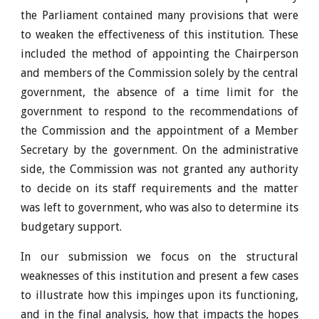
the Parliament contained many provisions that were
to weaken the effectiveness of this institution. These
included the method of appointing the Chairperson
and members of the Commission solely by the central
government, the absence of a time limit for the
government to respond to the recommendations of
the Commission and the appointment of a Member
Secretary by the government. On the administrative
side, the Commission was not granted any authority
to decide on its staff requirements and the matter
was left to government, who was also to determine its
budgetary support.
In our submission we focus on the structural
weaknesses of this institution and present a few cases
to illustrate how this impinges upon its functioning,
and in the final analysis, how that impacts the hopes