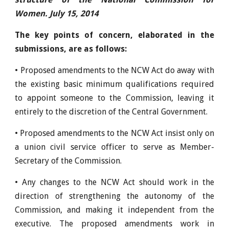
Women. July 15, 2014
The key points of concern, elaborated in the
submissions, are as follows:
• Proposed amendments to the NCW Act do away with
the existing basic minimum qualifications required
to appoint someone to the Commission, leaving it
entirely to the discretion of the Central Government.
• Proposed amendments to the NCW Act insist only on
a union civil service officer to serve as Member-
Secretary of the Commission.
• Any changes to the NCW Act should work in the
direction of strengthening the autonomy of the
Commission, and making it independent from the
executive. The proposed amendments work in