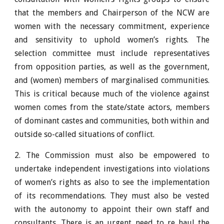
that the members and Chairperson of the NCW are
women with the necessary commitment, experience
and sensitivity to uphold women’s rights. The
selection committee must include representatives
from opposition parties, as well as the government,
and (women) members of marginalised communities.
This is critical because much of the violence against
women comes from the state/state actors, members
of dominant castes and communities, both within and
outside so-called situations of conflict.
2. The Commission must also be empowered to
undertake independent investigations into violations
of women’s rights as also to see the implementation
of its recommendations. They must also be vested
with the autonomy to appoint their own staff and
consultants. There is an urgent need to re haul the