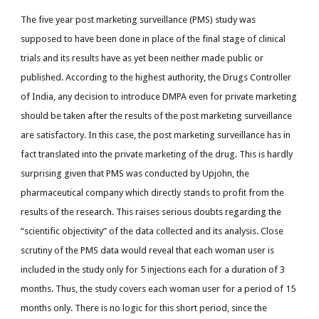
The five year post marketing surveillance (PMS) study was
supposed to have been done in place of the final stage of clinical
trials and its results have as yet been neither made public or
published. According to the highest authority, the Drugs Controller
of India, any decision to introduce DMPA even for private marketing
should be taken after the results of the post marketing surveillance
are satisfactory. In this case, the post marketing surveillance has in
fact translated into the private marketing of the drug. This is hardly
surprising given that PMS was conducted by Upjohn, the
pharmaceutical company which directly stands to profit from the
results of the research. This raises serious doubts regarding the
“scientific objectivity” of the data collected and its analysis. Close
scrutiny of the PMS data would reveal that each woman user is
included in the study only for 5 injections each for a duration of 3
months. Thus, the study covers each woman user for a period of 15
months only. There is no logic for this short period, since the