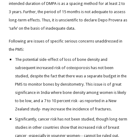
intended duration of DMPA is as a spacing method for at least 2 to
3 years. Further, the period of 15 months is not adequate to assess
long-term effects. Thus, it is unscientific to declare Depo Provera as
‘safe’ on the basis of inadequate data.
Following are issues of specific serious concerns unaddressed in
the PMS:
The potential side-effect of loss of bone density and
subsequent increased risk of osteoporosis has not been
studied, despite the fact that there was a separate budget in the
PMS to monitor bones by densitometry. This issue is of great
significance in India where bone density among women is likely
to be low, and a 7 to 10 percent risk -as reported in a New
Zealand study- may increase the incidence of fractures.
Significantly, cancer risk has not been studied, though long-term
studies in other countries show that increased risk of breast
cancer -especially in younger women-- cannot be ruled out.