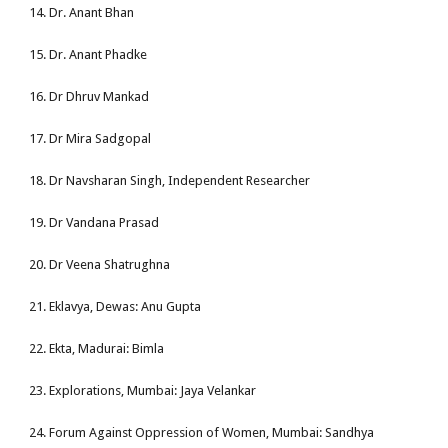
14. Dr. Anant Bhan
15. Dr. Anant Phadke
16. Dr Dhruv Mankad
17. Dr Mira Sadgopal
18. Dr Navsharan Singh, Independent Researcher
19. Dr Vandana Prasad
20. Dr Veena Shatrughna
21. Eklavya, Dewas: Anu Gupta
22. Ekta, Madurai: Bimla
23. Explorations, Mumbai: Jaya Velankar
24. Forum Against Oppression of Women, Mumbai: Sandhya