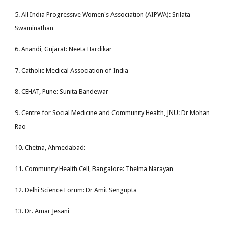
5. All India Progressive Women's Association (AIPWA): Srilata
Swaminathan
6. Anandi, Gujarat: Neeta Hardikar
7. Catholic Medical Association of India
8. CEHAT, Pune: Sunita Bandewar
9. Centre for Social Medicine and Community Health, JNU: Dr Mohan
Rao
10. Chetna, Ahmedabad:
11. Community Health Cell, Bangalore: Thelma Narayan
12. Delhi Science Forum: Dr Amit Sengupta
13. Dr. Amar Jesani