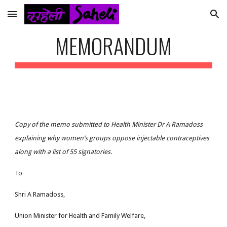
Skip to main content
Skip to navigation
MEMORANDUM
Copy of the memo submitted to Health Minister Dr A Ramadoss
explaining why women’s groups oppose injectable contraceptives
along with a list of 55 signatories.
To
Shri A Ramadoss,
Union Minister for Health and Family Welfare,