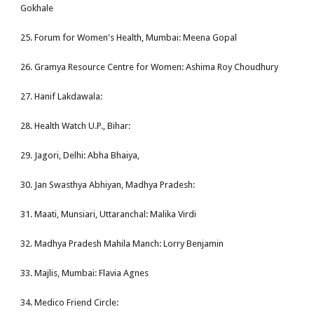
Gokhale
25. Forum for Women's Health, Mumbai: Meena Gopal
26. Gramya Resource Centre for Women: Ashima Roy Choudhury
27. Hanif Lakdawala:
28. Health Watch U.P., Bihar:
29. Jagori, Delhi: Abha Bhaiya,
30. Jan Swasthya Abhiyan, Madhya Pradesh:
31. Maati, Munsiari, Uttaranchal: Malika Virdi
32. Madhya Pradesh Mahila Manch: Lorry Benjamin
33. Majlis, Mumbai: Flavia Agnes
34. Medico Friend Circle: