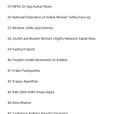
35. MPVS: Dr Ajay Kumar Khare
36. National Federation of Indian Women: Sehba Farooqi
37. Nirantar, Delhi: Jaya Sharma
38. OLAVA and Muslim Women's Rights Network: Sabah Khan
39. Padma Prakash
40. People’s Health Movement: Dr.B.Ekbal
41. Prabir Purkayastha
42. Prayas, Rajasthan:
43. Rahi, New Delhi: Anuja Gupta
44. Renu Khanna
45. Sachetana, Kolkata: Rajashri Dasgupta