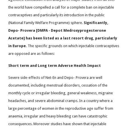
the world have compelled a call for a complete ban on injectable
contraceptives and particularly its introduction in the public
(National Family Welfare Programme) sphere.
Significantly,
Depo- Provera [DMPA - Depot Medroxyprogesterone
Acetate] has been listed as a last resort drug, particularly
in Europe.
The specific grounds on which injectable contraceptives
are opposed are as follows:
Short term and Long term Adverse Health Impact
Severe side-effects of Net-En and Depo- Provera are well
documented, including menstrual disorders, cessation of the
monthly cycle or irregular bleeding, general weakness, migraine
headaches, and severe abdominal cramps. In a country where a
large percentage of women in the reproductive age suffer from
anaemia, irregular and heavy bleeding can have catastrophic
consequences. Moreover studies have shown that injectable