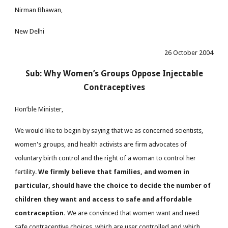
Nirman Bhawan,
New Delhi
26 October 2004
Sub: Why Women’s Groups Oppose Injectable
Contraceptives
Hon’ble Minister,
We would like to begin by saying that we as concerned scientists,
women's groups, and health activists are firm advocates of
voluntary birth control and the right of a woman to control her
fertility.
We firmly believe that families, and women in
particular, should have the choice to decide the number of
children they want and access to safe and affordable
contraception.
We are convinced that women want and need
safe contraceptive choices, which are user controlled and which