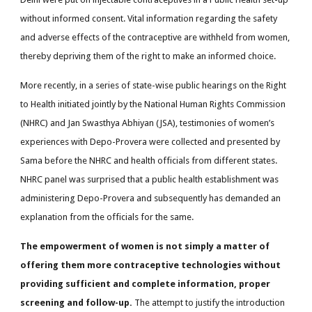
without informed consent. Vital information regarding the safety
and adverse effects of the contraceptive are withheld from women,
thereby depriving them of the right to make an informed choice.
More recently, in a series of state-wise public hearings on the Right
to Health initiated jointly by the National Human Rights Commission
(NHRC) and Jan Swasthya Abhiyan (JSA), testimonies of women’s
experiences with Depo-Provera were collected and presented by
Sama before the NHRC and health officials from different states.
NHRC panel was surprised that a public health establishment was
administering Depo-Provera and subsequently has demanded an
explanation from the officials for the same.
The empowerment of women is not simply a matter of
offering them more contraceptive technologies without
providing sufficient and complete information, proper
screening and follow-up.
The attempt to justify the introduction