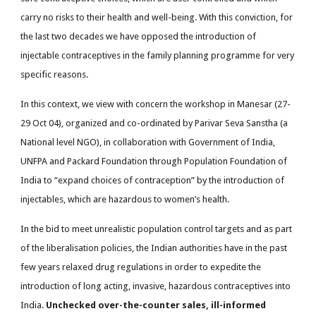
carry no risks to their health and well-being. With this conviction, for
the last two decades we have opposed the introduction of
injectable contraceptives in the family planning programme for very
specific reasons.
In this context, we view with concern the workshop in Manesar (27-
29 Oct 04), organized and co-ordinated by Parivar Seva Sanstha (a
National level NGO), in collaboration with Government of India,
UNFPA and Packard Foundation through Population Foundation of
India to “expand choices of contraception” by the introduction of
injectables, which are hazardous to women’s health.
In the bid to meet unrealistic population control targets and as part
of the liberalisation policies, the Indian authorities have in the past
few years relaxed drug regulations in order to expedite the
introduction of long acting, invasive, hazardous contraceptives into
India.
Unchecked over-the-counter sales, ill-informed