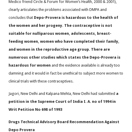
Medico friend Circle & Forum for Women’s Health, 2000 & 2001),
clearly articulates the problems associated with DMPA and
concludes that
Depo-Provera is hazardous to the health of
the women and her progeny. The contraceptive is not
suitable for nulliparous women, adolescents, breast-
feeding women, women who have completed their family,
and women in the reproductive age group. There are
numerous other studies which states the Depo-Provera is
hazardous for women
and the evidence available is already too
damning and it would in fact be unethical to subject more women to
clinical trials with these contraceptives.
Jagori, New Delhi and Kalpana Mehta, New Delhi had submitted
a
petition in the Supreme Court of India I. A. no of 1994 in
Writ Petition No 698 of 1993
Drugs Technical Advisory Board Recommendation Against
Depo Provera