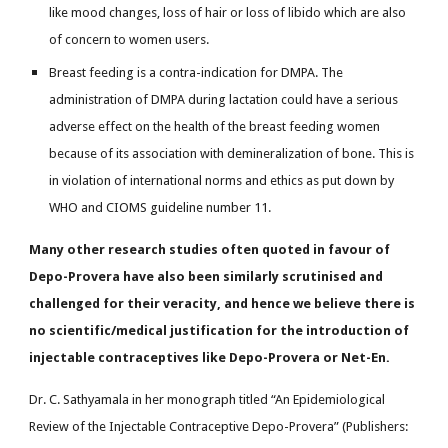
like mood changes, loss of hair or loss of libido which are also
of concern to women users.
Breast feeding is a contra-indication for DMPA. The
administration of DMPA during lactation could have a serious
adverse effect on the health of the breast feeding women
because of its association with demineralization of bone. This is
in violation of international norms and ethics as put down by
WHO and CIOMS guideline number 11.
Many other research studies often quoted in favour of
Depo-Provera have also been similarly scrutinised and
challenged for their veracity, and hence we believe there is
no scientific/medical justification for the introduction of
injectable contraceptives like Depo-Provera or Net-En.
Dr. C. Sathyamala in her monograph titled “An Epidemiological
Review of the Injectable Contraceptive Depo-Provera” (Publishers: