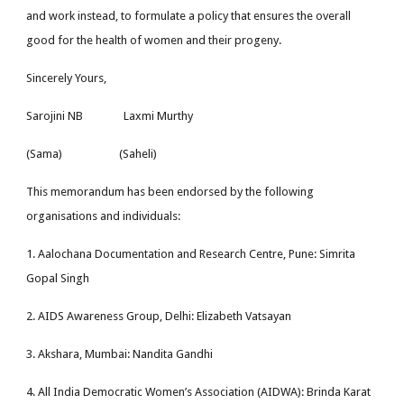
and work instead, to formulate a policy that ensures the overall
good for the health of women and their progeny.
Sincerely Yours,
Sarojini NB Laxmi Murthy
(Sama) (Saheli)
This memorandum has been endorsed by the following
organisations and individuals:
1. Aalochana Documentation and Research Centre, Pune: Simrita
Gopal Singh
2. AIDS Awareness Group, Delhi: Elizabeth Vatsayan
3. Akshara, Mumbai: Nandita Gandhi
4. All India Democratic Women’s Association (AIDWA): Brinda Karat