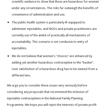
scientific evidence to show that these are hazardous for women
under any circumstances. The risks far outweigh the benefits of
convenience of administration and use.
The public health system is particularly ill-equipped to
administer injectables, and NGOs and private practitioners are
currently out of the ambit of practically all mechanisms of
accountability. This scenario is not conducive to entry of
injectables.
We do not believe that women's "choices" are enhanced by
adding yet another hazardous contraceptive to the "basket".
User satisfaction of a hazardous drug has to be viewed from a
different lens.
We urge you to consider these issues very seriously before
considering any proposals that recommend the inclusion of
injectable contraceptives in the National Family Planning
Programme. We hope you will reject the interests of private profit