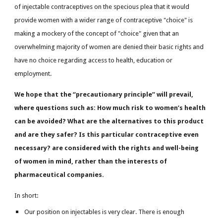
of injectable contraceptives on the specious plea that it would
provide women with a wider range of contraceptive "choice" is
making a mockery of the concept of "choice" given that an
overwhelming majority of women are denied their basic rights and
have no choice regarding access to health, education or
employment.
We hope that the “precautionary principle” will prevail,
where questions such as: How much risk to women’s health
can be avoided? What are the alternatives to this product
and are they safer? Is this particular contraceptive even
necessary? are considered with the rights and well-being
of women in mind, rather than the interests of
pharmaceutical companies.
In short:
Our position on injectables is very clear. There is enough