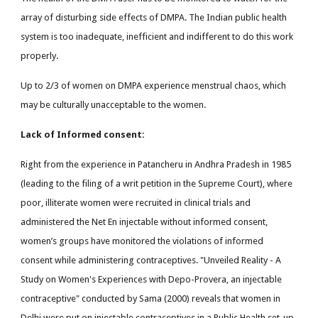
array of disturbing side effects of DMPA. The Indian public health
system is too inadequate, inefficient and indifferent to do this work
properly.
Up to 2/3 of women on DMPA experience menstrual chaos, which
may be culturally unacceptable to the women.
Lack of Informed consent:
Right from the experience in Patancheru in Andhra Pradesh in 1985
(leading to the filing of a writ petition in the Supreme Court), where
poor, illiterate women were recruited in clinical trials and
administered the Net En injectable without informed consent,
women’s groups have monitored the violations of informed
consent while administering contraceptives. "Unveiled Reality - A
Study on Women's Experiences with Depo-Provera, an injectable
contraceptive" conducted by Sama (2000) reveals that women in
Delhi were put on injectable contraceptives in a Public Health set-up