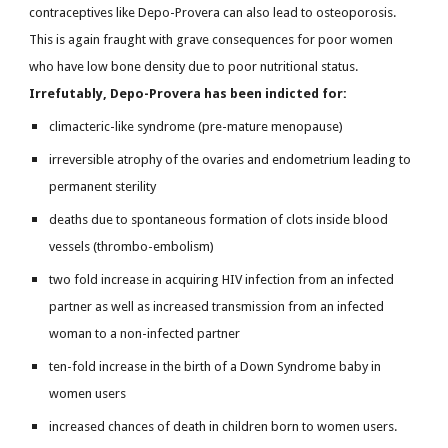
contraceptives like Depo-Provera can also lead to osteoporosis.
This is again fraught with grave consequences for poor women
who have low bone density due to poor nutritional status.
Irrefutably, Depo-Provera has been indicted for:
climacteric-like syndrome (pre-mature menopause)
irreversible atrophy of the ovaries and endometrium leading to
permanent sterility
deaths due to spontaneous formation of clots inside blood
vessels (thrombo-embolism)
two fold increase in acquiring HIV infection from an infected
partner as well as increased transmission from an infected
woman to a non-infected partner
ten-fold increase in the birth of a Down Syndrome baby in
women users
increased chances of death in children born to women users.