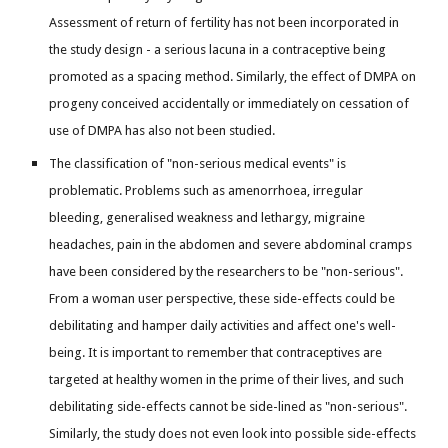
Assessment of return of fertility has not been incorporated in
the study design - a serious lacuna in a contraceptive being
promoted as a spacing method. Similarly, the effect of DMPA on
progeny conceived accidentally or immediately on cessation of
use of DMPA has also not been studied.
The classification of "non-serious medical events" is
problematic. Problems such as amenorrhoea, irregular
bleeding, generalised weakness and lethargy, migraine
headaches, pain in the abdomen and severe abdominal cramps
have been considered by the researchers to be "non-serious".
From a woman user perspective, these side-effects could be
debilitating and hamper daily activities and affect one's well-
being. It is important to remember that contraceptives are
targeted at healthy women in the prime of their lives, and such
debilitating side-effects cannot be side-lined as "non-serious".
Similarly, the study does not even look into possible side-effects