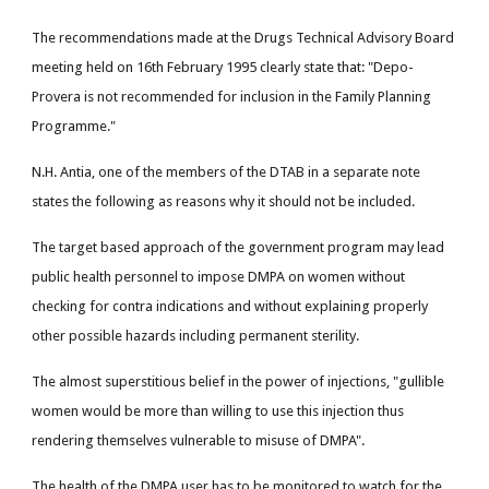
The recommendations made at the Drugs Technical Advisory Board
meeting held on 16th February 1995 clearly state that: "Depo-
Provera is not recommended for inclusion in the Family Planning
Programme."
N.H. Antia, one of the members of the DTAB in a separate note
states the following as reasons why it should not be included.
The target based approach of the government program may lead
public health personnel to impose DMPA on women without
checking for contra indications and without explaining properly
other possible hazards including permanent sterility.
The almost superstitious belief in the power of injections, "gullible
women would be more than willing to use this injection thus
rendering themselves vulnerable to misuse of DMPA".
The health of the DMPA user has to be monitored to watch for the