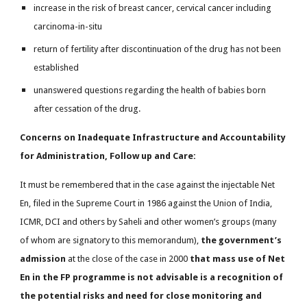
increase in the risk of breast cancer, cervical cancer including
carcinoma-in-situ
return of fertility after discontinuation of the drug has not been
established
unanswered questions regarding the health of babies born
after cessation of the drug.
Concerns on Inadequate Infrastructure and Accountability
for Administration, Follow up and Care:
It must be remembered that in the case against the injectable Net
En, filed in the Supreme Court in 1986 against the Union of India,
ICMR, DCI and others by Saheli and other women’s groups (many
of whom are signatory to this memorandum),
the government’s
admission
at the close of the case in 2000
that mass use of Net
En in the FP programme is not advisable is a recognition of
the potential risks and need for close monitoring and