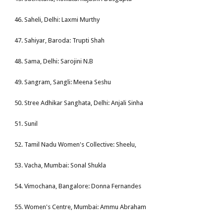
46. Saheli, Delhi: Laxmi Murthy
47. Sahiyar, Baroda: Trupti Shah
48. Sama, Delhi: Sarojini N.B
49. Sangram, Sangli: Meena Seshu
50. Stree Adhikar Sanghata, Delhi: Anjali Sinha
51. Sunil
52. Tamil Nadu Women's Collective: Sheelu,
53. Vacha, Mumbai: Sonal Shukla
54. Vimochana, Bangalore: Donna Fernandes
55. Women's Centre, Mumbai: Ammu Abraham