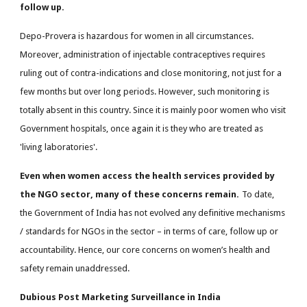
follow up.
Depo-Provera is hazardous for women in all circumstances.
Moreover, administration of injectable contraceptives requires
ruling out of contra-indications and close monitoring, not just for a
few months but over long periods. However, such monitoring is
totally absent in this country. Since it is mainly poor women who visit
Government hospitals, once again it is they who are treated as
'living laboratories'.
Even when women access the health services provided by
the NGO sector, many of these concerns remain.
To date,
the Government of India has not evolved any definitive mechanisms
/ standards for NGOs in the sector – in terms of care, follow up or
accountability. Hence, our core concerns on women’s health and
safety remain unaddressed.
Dubious Post Marketing Surveillance in India