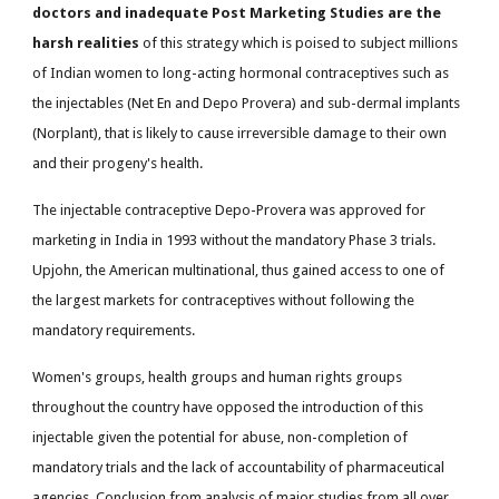
doctors and inadequate Post Marketing Studies are the
harsh realities
of this strategy which is poised to subject millions
of Indian women to long-acting hormonal contraceptives such as
the injectables (Net En and Depo Provera) and sub-dermal implants
(Norplant), that is likely to cause irreversible damage to their own
and their progeny's health.
The injectable contraceptive Depo-Provera was approved for
marketing in India in 1993 without the mandatory Phase 3 trials.
Upjohn, the American multinational, thus gained access to one of
the largest markets for contraceptives without following the
mandatory requirements.
Women's groups, health groups and human rights groups
throughout the country have opposed the introduction of this
injectable given the potential for abuse, non-completion of
mandatory trials and the lack of accountability of pharmaceutical
agencies. Conclusion from analysis of major studies from all over