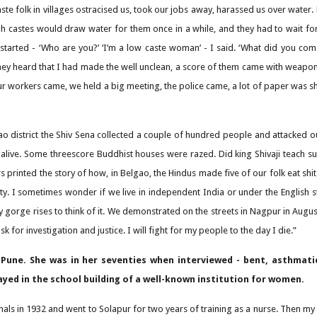
ste folk in villages ostracised us, took our jobs away, harassed us over water. 
gh castes would draw water for them once in a while, and they had to wait fo
 started - ‘Who are you?’ ‘I’m a low caste woman’ - I said. ‘What did you co
they heard that I had made the well unclean, a score of them came with weapons.
our workers came, we held a big meeting, the police came, a lot of paper was
ao district the Shiv Sena collected a couple of hundred people and attacked 
m alive. Some threescore Buddhist houses were razed. Did king Shivaji teach 
s printed the story of how, in Belgao, the Hindus made five of our folk eat sh
ty. I sometimes wonder if we live in independent India or under the English st
 gorge rises to think of it. We demonstrated on the streets in Nagpur in Augu
k for investigation and justice. I will fight for my people to the day I die.”
Pune. She was in her seventies when interviewed - bent, asthmati
ayed in the school building of a well-known institution for women.
nals in 1932 and went to Solapur for two years of training as a nurse. Then my 