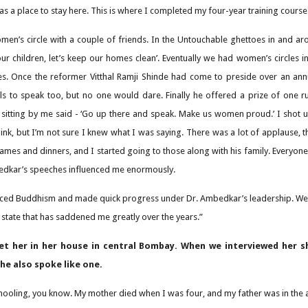
 as a place to stay here. This is where I completed my four-year training course
omen’s circle with a couple of friends. In the Untouchable ghettoes in and a
our children, let’s keep our homes clean’. Eventually we had women’s circles in
s. Once the reformer Vitthal Ramji Shinde had come to preside over an an
ls to speak too, but no one would dare. Finally he offered a prize of one r
 sitting by me said - ‘Go up there and speak. Make us women proud.’ I shot
hink, but I’m not sure I knew what I was saying. There was a lot of applause
mes and dinners, and I started going to those along with his family. Everyon
bedkar’s speeches influenced me enormously.
ed Buddhism and made quick progress under Dr. Ambedkar’s leadership. We did
a state that has saddened me greatly over the years.”
t her in her house in central Bombay. When we interviewed her sh
she also spoke like one.
chooling, you know. My mother died when I was four, and my father was in the