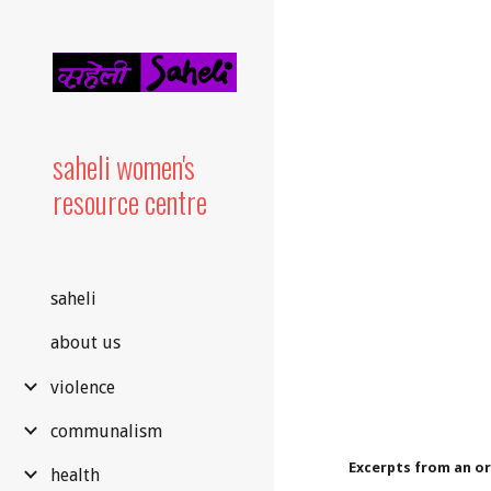
Sk
saheli women's
resource centre
saheli
about us
violence
communalism
Excerpts from an o
health