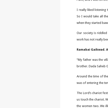
I really liked listenin
So I would take all t
when they started bawli
Our society is riddled
work has not really be
Ramabai Gaikwad. A 
“My father was the vil
brother. Dada Saheb Ga
Around the time of the
was of entering the te
The Lord’s chariot fes
us touch the chariot. 
the women two. We ill