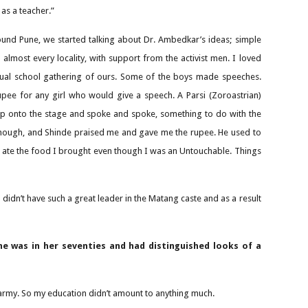
 as a teacher.”
round Pune, we started talking about Dr. Ambedkar’s ideas; simple
 almost every locality, with support from the activist men. I loved
nual school gathering of ours. Some of the boys made speeches.
upee for any girl who would give a speech. A Parsi (Zoroastrian)
 up onto the stage and spoke and spoke, something to do with the
, though, and Shinde praised me and gave me the rupee. He used to
e ate the food I brought even though I was an Untouchable. Things
n’t have such a great leader in the Matang caste and as a result
e was in her seventies and had distinguished looks of a
 army. So my education didn’t amount to anything much.