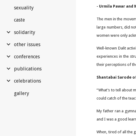
- Urmila Pawar and
sexuality
The men in the movemen
caste
large numbers, did not
solidarity
women were only acknow
other issues
Well-known Dalit acti
conferences
experiences in the str
their perceptions of 
publications
Shantabai Sarode of
celebrations
“What’s to tell about 
gallery
could catch of the tea
My father ran a gymnas
and I was a good lear
When, tired of all the