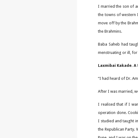
I married the son of a
the towns of western 
move off by the Brahm
the Brahmins.
Baba Saheb had taught
menstruating or ill, fo
Laxmibai Kakade. A 
“I had heard of Dr. Am
After I was married, 
I realised that if I w
operation done. Cookin
I studied and taught i
the Republican Party. 
Pune, and I was on the