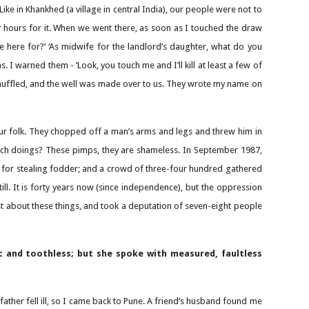
Like in Khankhed (a village in central India), our people were not to
r hours for it. When we went there, as soon as I touched the draw
me here for?’ ‘As midwife for the landlord’s daughter, what do you
 I warned them - ‘Look, you touch me and I’ll kill at least a few of
 shuffled, and the well was made over to us. They wrote my name on
our folk. They chopped off a man’s arms and legs and threw him in
such doings? These pimps, they are shameless. In September 1987,
it for stealing fodder; and a crowd of three-four hundred gathered
ill. It is forty years now (since independence), but the oppression
st about these things, and took a deputation of seven-eight people
c and toothless; but she spoke with measured, faultless
father fell ill, so I came back to Pune. A friend’s husband found me