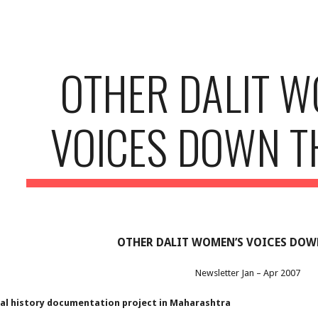
ip to main content
Skip to navigat
OTHER DALIT W
VOICES DOWN T
OTHER DALIT WOMEN’S VOICES DOW
Newsletter Jan – Apr 2007
ral history documentation project in Maharashtra