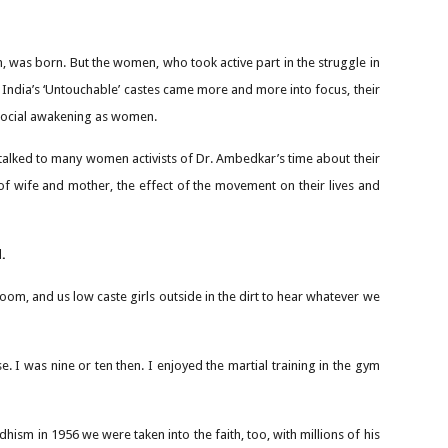
 was born. But the women, who took active part in the struggle in
of India’s ‘Untouchable’ castes came more and more into focus, their
 social awakening as women.
talked to many women activists of Dr. Ambedkar’s time about their
 of wife and mother, the effect of the movement on their lives and
.
room, and us low caste girls outside in the dirt to hear whatever we
 I was nine or ten then. I enjoyed the martial training in the gym
ism in 1956 we were taken into the faith, too, with millions of his