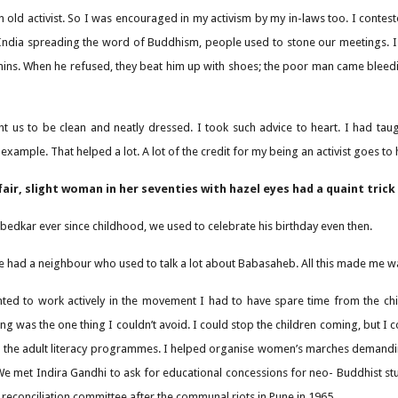
n old activist. So I was encouraged in my activism by my in-laws too. I contes
India spreading the word of Buddhism, people used to stone our meetings. I
ins. When he refused, they beat him up with shoes; the poor man came bleedi
 us to be clean and neatly dressed. I took such advice to heart. I had ta
r example. That helped a lot. A lot of the credit for my being an activist goes to 
fair, slight woman in her seventies with hazel eyes had a quaint trick
bedkar ever since childhood, we used to celebrate his birthday even then.
we had a neighbour who used to talk a lot about Babasaheb. All this made me w
anted to work actively in the movement I had to have spare time from the chi
g was the one thing I couldn’t avoid. I could stop the children coming, but I c
n the adult literacy programmes. I helped organise women’s marches demanding
We met Indira Gandhi to ask for educational concessions for neo- Buddhist stud
 reconciliation committee after the communal riots in Pune in 1965.