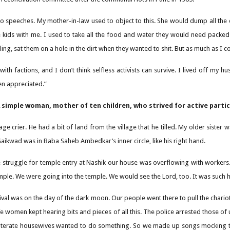
g to speeches. My mother-in-law used to object to this. She would dump all the 
he kids with me. I used to take all the food and water they would need packe
ng, sat them on a hole in the dirt when they wanted to shit. But as much as I co
 with factions, and I don’t think selfless activists can survive. I lived off m
en appreciated.”
simple woman, mother of ten children, who strived for active partici
lage crier. He had a bit of land from the village that he tilled. My older sis
ikwad was in Baba Saheb Ambedkar’s inner circle, like his right hand.
 struggle for temple entry at Nashik our house was overflowing with workers.
mple. We were going into the temple. We would see the Lord, too. It was such ha
tival was on the day of the dark moon. Our people went there to pull the chario
We women kept hearing bits and pieces of all this. The police arrested those o
iterate housewives wanted to do something. So we made up songs mocking the d