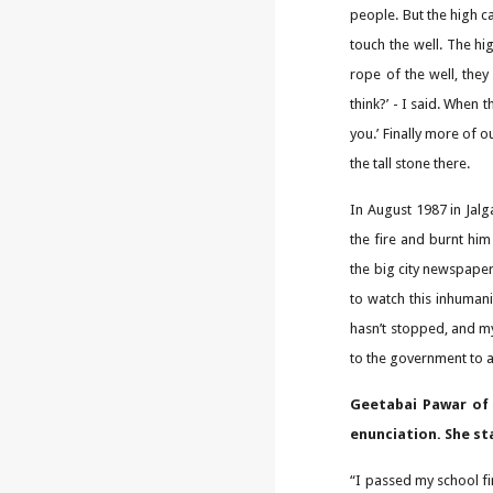
people. But the high ca
touch the well. The hi
rope of the well, they
think?’ - I said. When 
you.’ Finally more of 
the tall stone there.
In August 1987 in Jalg
the fire and burnt hi
the big city newspaper
to watch this inhumani
hasn’t stopped, and my
to the government to as
Geetabai Pawar of 
enunciation. She st
“I passed my school fi