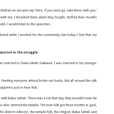
children on me and say: ‘Here, if you must go, take these with you.’
d with me. I thrashed them when they fought, stuffed their mouths
uld, I would listen to the speeches.
y husband while I worked for the community, but today I feel that my
pation in the struggle.
ter was married to Dada Saheb Gaikwad. I was married to his younger
 Feeding everyone almost broke our backs. But all around the talk
ppiness just to hear that.
t with Baba Saheb. There was a riot that day; they wouldn’t even let
f us who entered the temple. The men folk got three months in gaol,
istrict collector, the temple folk, the religion. Baba Saheb and