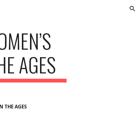
ion
OMEN’S
HE AGES
N THE AGES