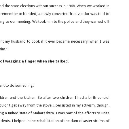
ted the state elections without success in 1968. When we worked in
 remember in Nanded, a newly converted fruit vendor was told to
ng to our meeting. We took him to the police and they warned off
ught my husband to cook if it ever became necessary; when I was
him.”
 of wagging a finger when she talked.
ant to do something.
ldren and the kitchen. So after two children I had a birth control
ouldn’t get away from the stove. I persisted in my activism, though.
 a united state of Maharashtra. I was part of the efforts to unite
ents. I helped in the rehabilitation of the dam disaster victims of