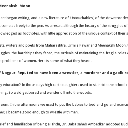
 Meenakshi Moon
t began writing, and a new literature of ‘Untouchables’, of the downtrodden,
 come as freely to the pen. As a result, although the history of the struggles 
ledged as footnotes, with little appreciation of the unique context of their
vists, writers and poets from Maharashtra, Urmila Pawar and Meenakshi Moon, 
uggles, the hardships they faced, the ordeals of maintaining the fragile roles
the problems of women. Here is some of what they heard.
 Nagpur. Reputed to have been a wrestler, a murderer and a gaolbird
my education? In those days high caste daughters used to sit inside the school 
ching. So we’d get bored and wander off into the woods.
ium. In the afternoons we used to put the babies to bed and go and exercise.
ner; I became good enough to wrestle with men.
 grief and humiliation of being a Hindu, Dr. Baba saheb Ambedkar adopted Buddh