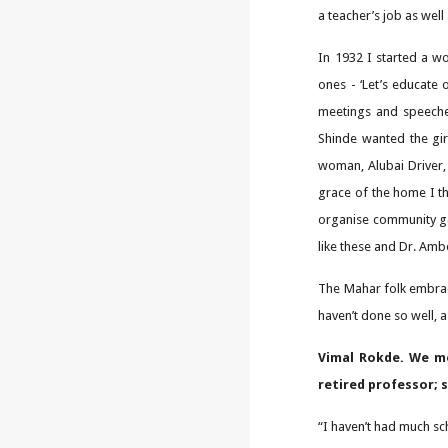
a teacher’s job as well
In 1932 I started a w
ones - ‘Let’s educate 
meetings and speeche
Shinde wanted the gir
woman, Alubai Driver,
grace of the home I t
organise community ga
like these and Dr. Am
The Mahar folk embrac
haven’t done so well, 
Vimal Rokde. We me
retired professor; 
“I haven’t had much s