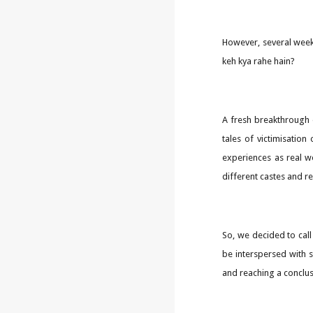
However, several week
keh kya rahe hain?
A fresh breakthrough 
tales of victimisatio
experiences as real w
different castes and re
So, we decided to cal
be interspersed with 
and reaching a conclus