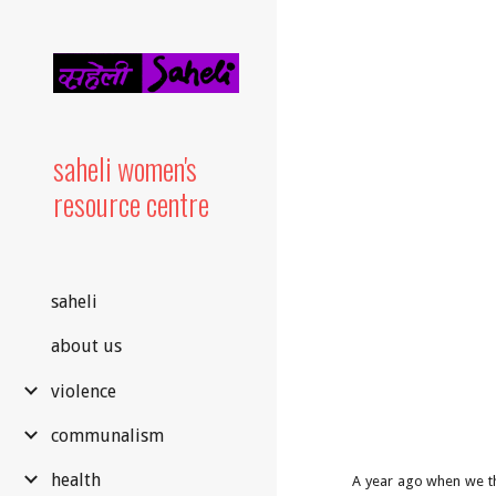
Sk
saheli women's
resource centre
saheli
about us
violence
communalism
health
A year ago when we th