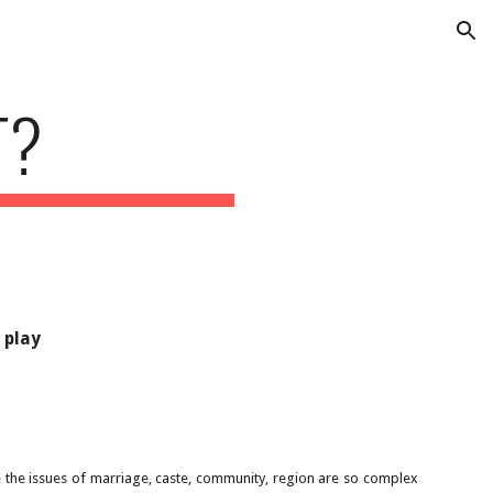
ion
T?
 play
e the issues of marriage, caste, community, region are so complex