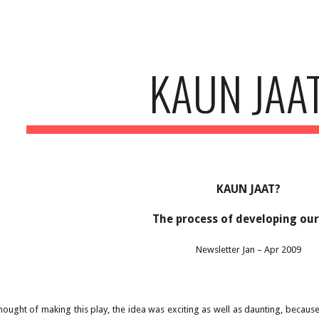
ip to main content
Skip to navigat
KAUN JAA
KAUN JAAT?
The process of developing our
Newsletter Jan – Apr 2009
ought of making this play, the idea was exciting as well as daunting, becaus