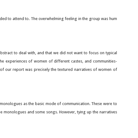
eeded to attend to. The overwhelming feeling in the group was hum
tract to deal with, and that we did not want to focus on typical
 the experiences of women of different castes, and communities-
 of our report was precisely the textured narratives of women of
se monologues as the basic mode of communication. These were to
e the monologues and some songs. However, tying up the narratives