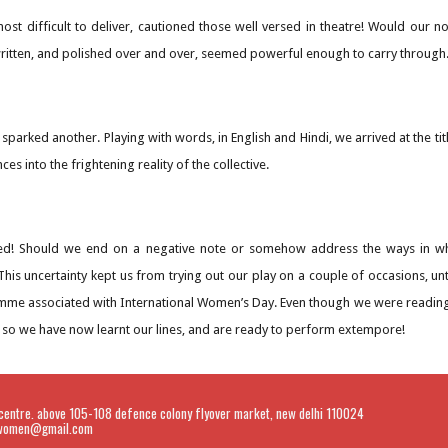
st difficult to deliver, cautioned those well versed in theatre! Would our n
tten, and polished over and over, seemed powerful enough to carry through
y sparked another. Playing with words, in English and Hindi, we arrived at the 
nces into the frightening reality of the collective.
d! Should we end on a negative note or somehow address the ways in wh
his uncertainty kept us from trying out our play on a couple of occasions, unti
mme associated with International Women’s Day. Even though we were readin
 so we have now learnt our lines, and are ready to perform extempore!
centre. above 105-108 defence colony flyover market, new delhi 110024
liwomen@gmail.com
Report abuse