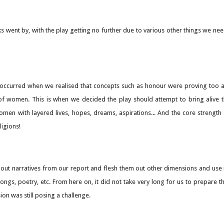
s went by, with the play getting no further due to various other things we n
occurred when we realised that concepts such as honour were proving too abs
n of women. This is when we decided the play should attempt to bring alive
omen with layered lives, hopes, dreams, aspirations... And the core strength
ligions!
l out narratives from our report and flesh them out other dimensions and u
songs, poetry, etc. From here on, it did not take very long for us to prepar
ion was still posing a challenge.