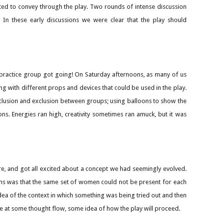
ted to convey through the play. Two rounds of intense discussion
 In these early discussions we were clear that the play should
 practice group got going! On Saturday afternoons, as many of us
g with different props and devices that could be used in the play.
clusion and exclusion between groups; using balloons to show the
ons. Energies ran high, creativity sometimes ran amuck, but it was
e, and got all excited about a concept we had seemingly evolved.
lems was that the same set of women could not be present for each
dea of the context in which something was being tried out and then
ive at some thought flow, some idea of how the play will proceed.