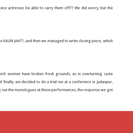
ovice actresses be able to carry them off?? We did worry, but the
.
title KAUN JAAT?, and then we managed to write closing piece, which
ich women have broken fresh grounds, as in overturning caste
l finally, we decided to do a trial run at a conference in Jadavpur,
g out the monologues at these performances, the response we got