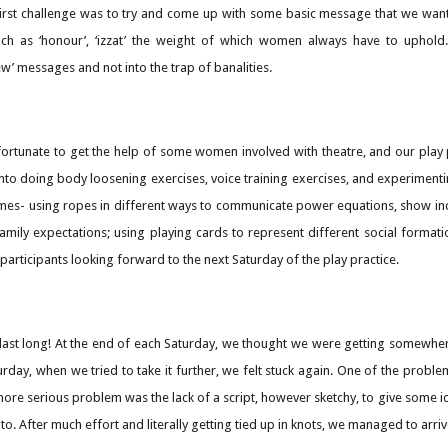
first challenge was to try and come up with some basic message that we wan
ch as ‘honour’, ‘izzat’ the weight of which women always have to uphold.
’ messages and not into the trap of banalities.
fortunate to get the help of some women involved with theatre, and our play
to doing body loosening exercises, voice training exercises, and experimentin
imes- using ropes in different ways to communicate power equations, show in
amily expectations; using playing cards to represent different social formati
participants looking forward to the next Saturday of the play practice.
last long! At the end of each Saturday, we thought we were getting somewher
rday, when we tried to take it further, we felt stuck again. One of the prob
more serious problem was the lack of a script, however sketchy, to give some i
 to. After much effort and literally getting tied up in knots, we managed to arr