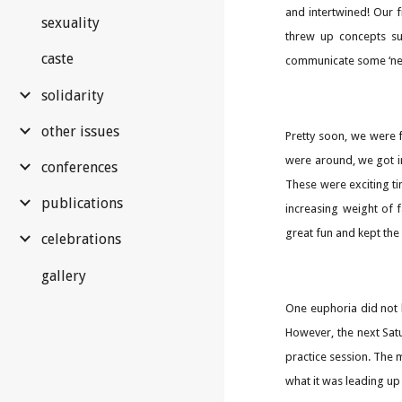
and intertwined! Our 
sexuality
threw up concepts su
caste
communicate some ‘new
solidarity
other issues
Pretty soon, we were 
were around, we got in
conferences
These were exciting t
publications
increasing weight of f
great fun and kept the 
celebrations
gallery
One euphoria did not 
However, the next Satu
practice session. The 
what it was leading up