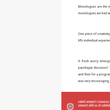
Monologues are the mo
monologues we had wri
One piece of creativit
lifts individual experie
A fresh worry emerge
panchayat decisions? T
and then for a progra
was very encouraging,
saheli women's resource 
connect with us at sahe
Page
Google Sites